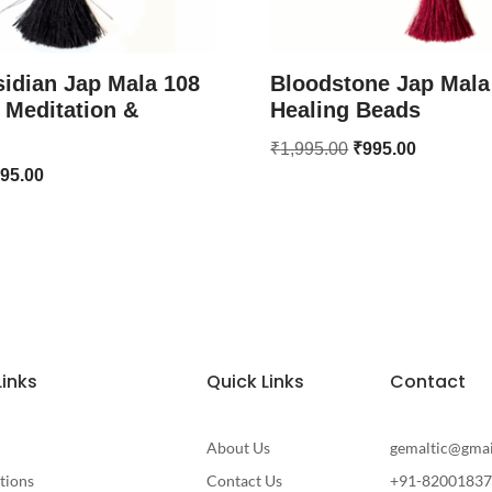
idian Jap Mala 108
Bloodstone Jap Mala
 Meditation &
Healing Beads
₹
1,995.00
₹
995.00
95.00
Links
Quick Links
Contact
About Us
gemaltic@gma
tions
Contact Us
+91-8200183