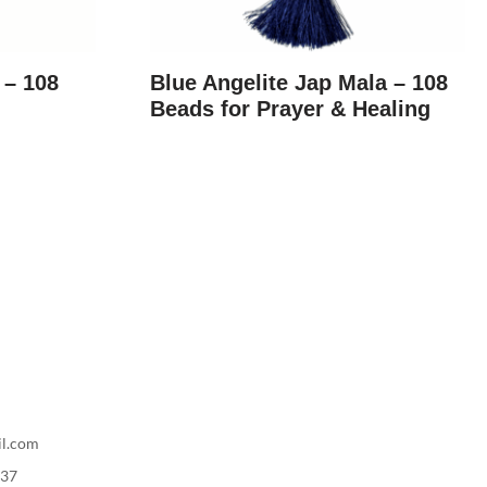
 – 108
Blue Angelite Jap Mala – 108
Beads for Prayer & Healing
il.com
737