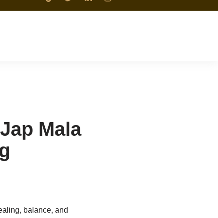
 Jap Mala
ng
aling, balance, and