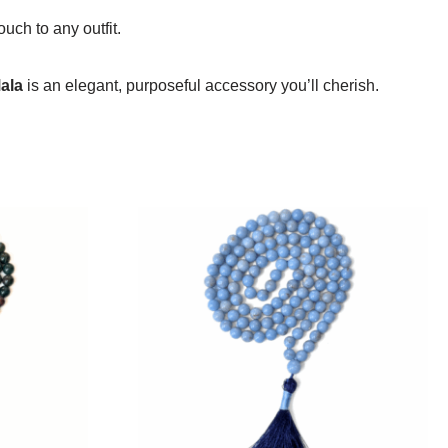
uch to any outfit.
ala
is an elegant, purposeful accessory you’ll cherish.