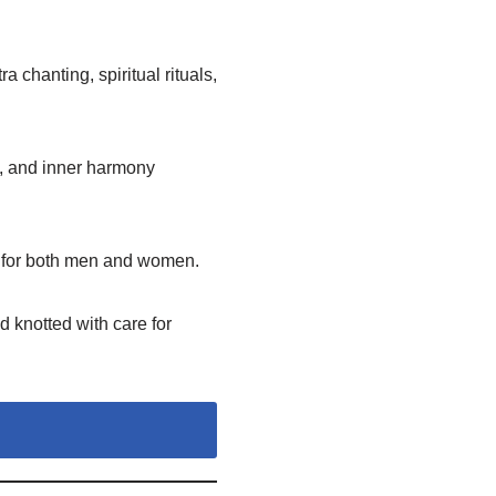
 chanting, spiritual rituals,
, and inner harmony
y for both men and women.
 knotted with care for