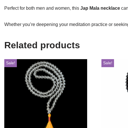
Perfect for both men and women, this
Jap Mala necklace
can 
Whether you’re deepening your meditation practice or seeking
Related products
Sale!
Sale!