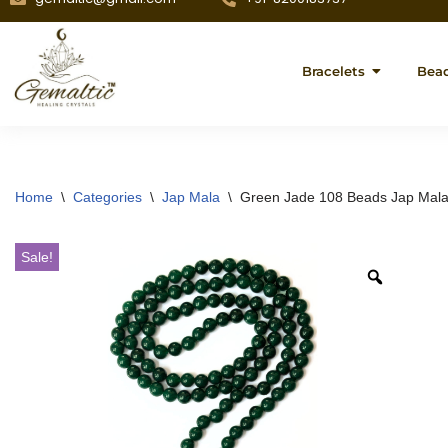
Bracelets
Bea
Home
\
Categories
\
Jap Mala
\
Green Jade 108 Beads Jap Mala 
Sale!