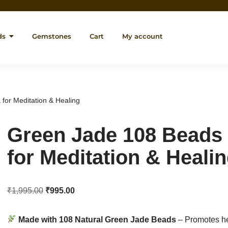
ds
Gemstones
Cart
My account
for Meditation & Healing
Green Jade 108 Beads
for Meditation & Heali
₹
1,995.00
₹
995.00
Made with 108 Natural Green Jade Beads
– Promotes he