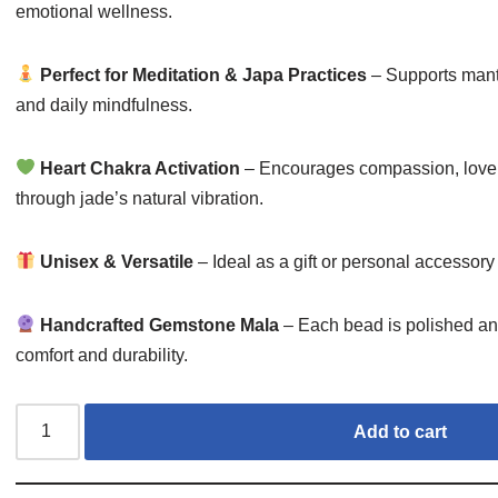
emotional wellness.
Perfect for Meditation & Japa Practices
– Supports mantra
and daily mindfulness.
Heart Chakra Activation
– Encourages compassion, love
through jade’s natural vibration.
Unisex & Versatile
– Ideal as a gift or personal accessor
Handcrafted Gemstone Mala
– Each bead is polished and
comfort and durability.
Add to cart