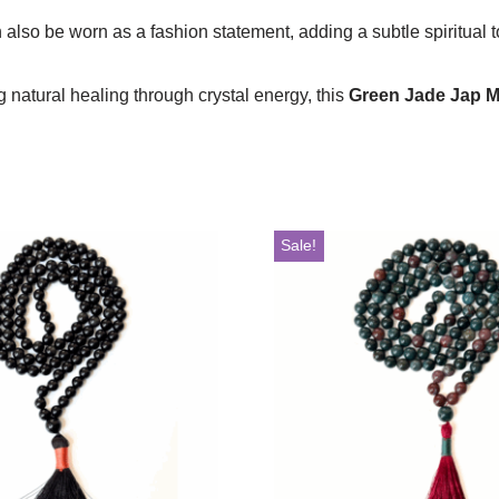
also be worn as a fashion statement, adding a subtle spiritual to
 natural healing through crystal energy, this
Green Jade Jap M
Sale!