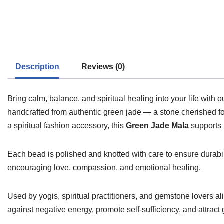
Description
Reviews (0)
Bring calm, balance, and spiritual healing into your life with 
handcrafted from authentic green jade — a stone cherished fo
a spiritual fashion accessory, this
Green Jade Mala
supports 
Each bead is polished and knotted with care to ensure durabi
encouraging love, compassion, and emotional healing.
Used by yogis, spiritual practitioners, and gemstone lovers ali
against negative energy, promote self-sufficiency, and attract 