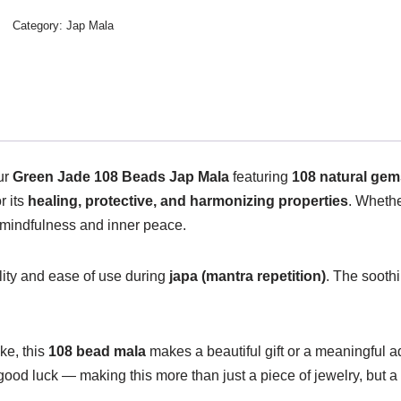
Category:
Jap Mala
our
Green Jade 108 Beads Jap Mala
featuring
108 natural ge
r its
healing, protective, and harmonizing properties
. Whethe
mindfulness and inner peace.
lity and ease of use during
japa (mantra repetition)
. The sooth
ke, this
108 bead mala
makes a beautiful gift or a meaningful ad
good luck — making this more than just a piece of jewelry, but a 