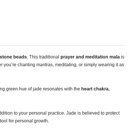
mstone beads
. This traditional
prayer and meditation mala
is
r you’re chanting mantras, meditating, or simply wearing it as
ing green hue of jade resonates with the
heart chakra
,
dition to your personal practice. Jade is believed to protect
tool for personal growth.