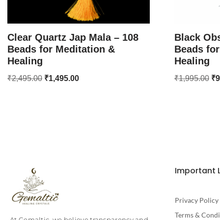
Clear Quartz Jap Mala – 108
Black Obs
Beads for Meditation &
Beads for
Healing
Healing
₹
2,495.00
₹
1,495.00
₹
1,995.00
₹
9
Important 
Privacy Policy
Terms & Condi
At Gemaltic, we believe transparency and