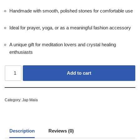
Handmade with smooth, polished stones for comfortable use
Ideal for prayer, yoga, or as a meaningful fashion accessory
A unique gift for meditation lovers and crystal healing
enthusiasts
Add to cart
Category:
Jap Mala
Description
Reviews (0)