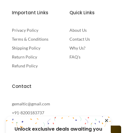
Important Links
Quick Links
Privacy Policy
About Us
Terms & Conditions
Contact Us
Shipping Policy
Why Us?
Return Policy
FAQ's
Refund Policy
Contact
gemaltic@gmail.com
+91-8200183737
Unlock exclusive deals awaiting you
Subscribe