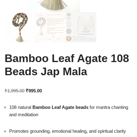
Bamboo Leaf Agate 108
Beads Jap Mala
₹
1,995.00
₹
995.00
108 natural
Bamboo Leaf Agate beads
for mantra chanting
and meditation
Promotes grounding, emotional healing, and spiritual clarity