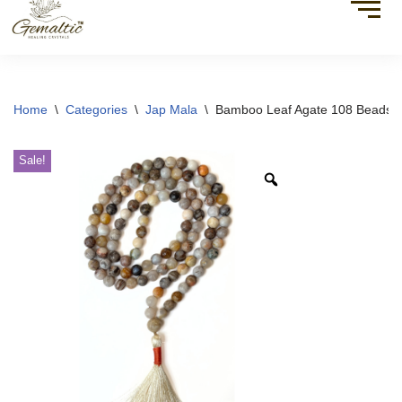
Home
\
Categories
\
Jap Mala
\
Bamboo Leaf Agate 108 Beads 
Sale!