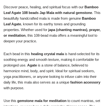
Discover peace, healing, and spiritual focus with our
Bamboo
Leaf Agate 108 beads Jap Mala with natural gemstone
. This
beautifully handcrafted mala is made from genuine
Bamboo
Leaf Agate
, known for its earthy tones and grounding
properties. Whether used for
japa (chanting mantras), prayer,
or meditation
, this 108-bead mala offers a meaningful tool to
deepen your practice.
Each bead in this
healing crystal mala
is hand-selected for its
soothing energy and smooth texture, making it comfortable for
prolonged use.
Agate
is a stone of balance, believed to
harmonize mind, body, and spirit. Ideal for spiritual seekers,
yoga practitioners, or anyone looking to infuse calm into their
daily life, this mala also serves as a unique
fashion accessory
with purpose.
Use this
gemstone mala for meditation
to count mantras, set