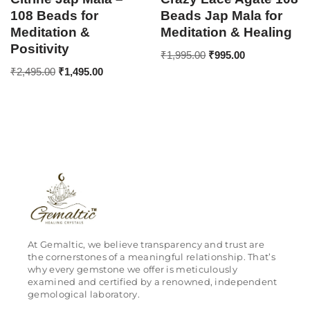
108 Beads for
Beads Jap Mala for
Meditation &
Meditation & Healing
Positivity
₹
1,995.00
₹
995.00
₹
2,495.00
₹
1,495.00
At Gemaltic, we believe transparency and trust are
the cornerstones of a meaningful relationship. That’s
why every gemstone we offer is meticulously
examined and certified by a renowned, independent
gemological laboratory.