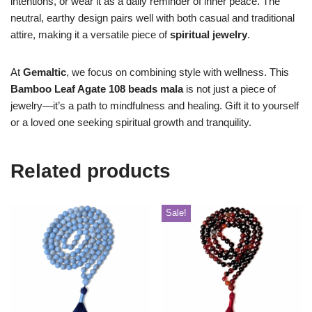
intentions, or wear it as a daily reminder of inner peace. The
neutral, earthy design pairs well with both casual and traditional
attire, making it a versatile piece of
spiritual jewelry
.
At
Gemaltic
, we focus on combining style with wellness. This
Bamboo Leaf Agate 108 beads mala
is not just a piece of
jewelry—it’s a path to mindfulness and healing. Gift it to yourself
or a loved one seeking spiritual growth and tranquility.
Related products
Sale!