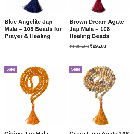
Blue Angelite Jap
Brown Dream Agate
Mala – 108 Beads for
Jap Mala – 108
Prayer & Healing
Healing Beads
₹
1,995.00
₹
995.00
Sale!
Sale!
Citrine Jap Mala –
Crazy Lace Agate 108