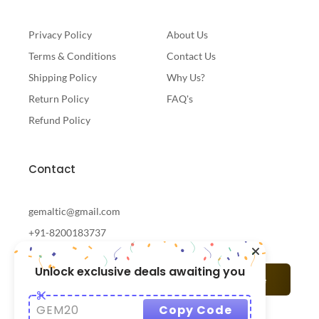
Privacy Policy
About Us
Terms & Conditions
Contact Us
Shipping Policy
Why Us?
Return Policy
FAQ's
Refund Policy
Contact
gemaltic@gmail.com
+91-8200183737
Unlock exclusive deals awaiting you
Subscribe
GEM20
Copy Code