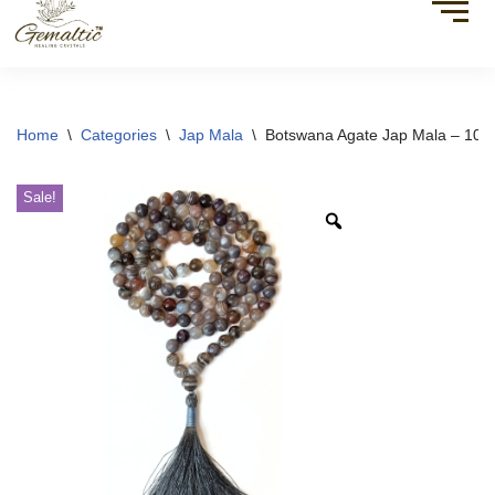
Home
\
Categories
\
Jap Mala
\
Botswana Agate Jap Mala – 108
Sale!