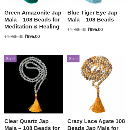
Green Amazonite Jap
Blue Tiger Eye Jap
Mala – 108 Beads for
Mala – 108 Beads
Meditation & Healing
₹
1,995.00
₹
995.00
₹
1,995.00
₹
995.00
Sale!
Sale!
Clear Quartz Jap
Crazy Lace Agate 108
Mala – 108 Beads for
Beads Jap Mala for