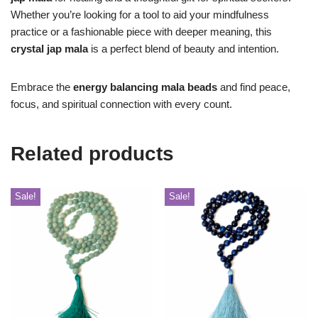
Whether you’re looking for a tool to aid your mindfulness
practice or a fashionable piece with deeper meaning, this
crystal jap mala
is a perfect blend of beauty and intention.
Embrace the
energy balancing mala beads
and find peace,
focus, and spiritual connection with every count.
Related products
Sale!
Sale!