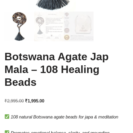
Botswana Agate Jap
Mala – 108 Healing
Beads
₹
2,995.00
₹
1,995.00
108 natural Botswana agate beads for japa & meditation
Promotes emotional balance, clarity, and grounding