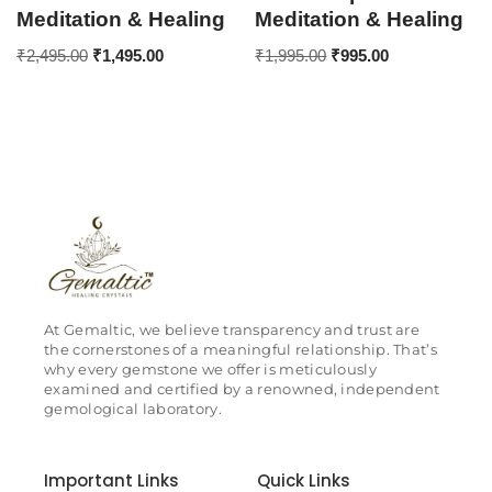
Meditation & Healing
Meditation & Healing
₹
2,495.00
₹
1,495.00
₹
1,995.00
₹
995.00
At Gemaltic, we believe transparency and trust are
the cornerstones of a meaningful relationship. That’s
why every gemstone we offer is meticulously
examined and certified by a renowned, independent
gemological laboratory.
Important Links
Quick Links