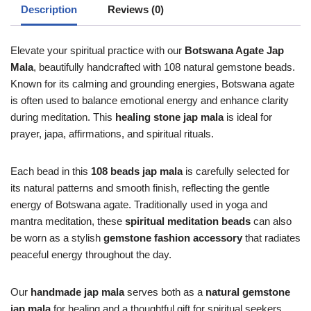
Description
Reviews (0)
Elevate your spiritual practice with our
Botswana Agate Jap
Mala
, beautifully handcrafted with 108 natural gemstone beads.
Known for its calming and grounding energies, Botswana agate
is often used to balance emotional energy and enhance clarity
during meditation. This
healing stone jap mala
is ideal for
prayer, japa, affirmations, and spiritual rituals.
Each bead in this
108 beads jap mala
is carefully selected for
its natural patterns and smooth finish, reflecting the gentle
energy of Botswana agate. Traditionally used in yoga and
mantra meditation, these
spiritual meditation beads
can also
be worn as a stylish
gemstone fashion accessory
that radiates
peaceful energy throughout the day.
Our
handmade jap mala
serves both as a
natural gemstone
jap mala
for healing and a thoughtful gift for spiritual seekers.