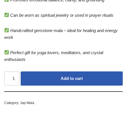
Can be worn as spiritual jewelry or used in prayer rituals
Handcrafted gemstone mala – ideal for healing and energy
work
Perfect gift for yoga lovers, meditators, and crystal
enthusiasts
Add to cart
Category:
Jap Mala