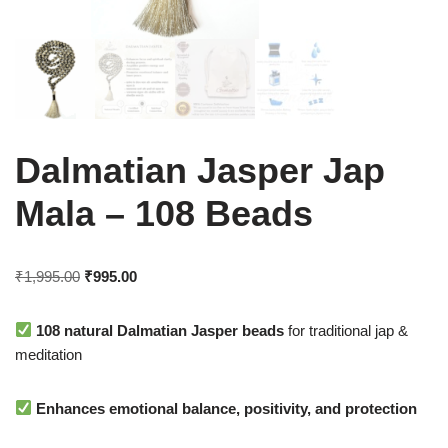
Dalmatian Jasper Jap
Mala – 108 Beads
₹
1,995.00
₹
995.00
108 natural Dalmatian Jasper beads
for traditional jap &
meditation
Enhances emotional balance, positivity, and protection