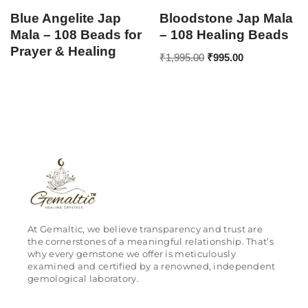
Blue Angelite Jap
Bloodstone Jap Mala
Mala – 108 Beads for
– 108 Healing Beads
Prayer & Healing
₹
1,995.00
₹
995.00
At Gemaltic, we believe transparency and trust are
the cornerstones of a meaningful relationship. That’s
why every gemstone we offer is meticulously
examined and certified by a renowned, independent
gemological laboratory.