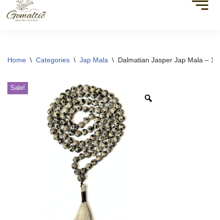
Home
\
Categories
\
Jap Mala
\
Dalmatian Jasper Jap Mala – 1
Sale!