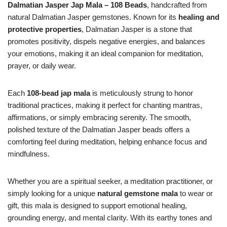
Dalmatian Jasper Jap Mala – 108 Beads
, handcrafted from
natural Dalmatian Jasper gemstones. Known for its
healing and
protective properties
, Dalmatian Jasper is a stone that
promotes positivity, dispels negative energies, and balances
your emotions, making it an ideal companion for meditation,
prayer, or daily wear.
Each
108-bead jap mala
is meticulously strung to honor
traditional practices, making it perfect for chanting mantras,
affirmations, or simply embracing serenity. The smooth,
polished texture of the Dalmatian Jasper beads offers a
comforting feel during meditation, helping enhance focus and
mindfulness.
Whether you are a spiritual seeker, a meditation practitioner, or
simply looking for a unique
natural gemstone mala
to wear or
gift, this mala is designed to support emotional healing,
grounding energy, and mental clarity. With its earthy tones and