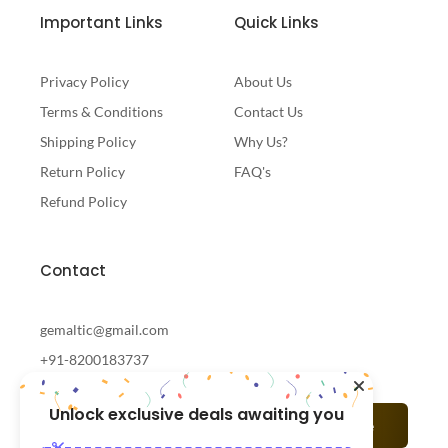
Important Links
Quick Links
Privacy Policy
About Us
Terms & Conditions
Contact Us
Shipping Policy
Why Us?
Return Policy
FAQ's
Refund Policy
Contact
gemaltic@gmail.com
+91-8200183737
Unlock exclusive deals awaiting you
Subscribe