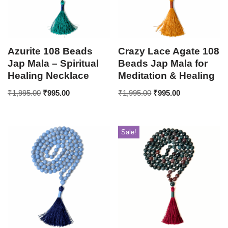
Azurite 108 Beads
Crazy Lace Agate 108
Jap Mala – Spiritual
Beads Jap Mala for
Healing Necklace
Meditation & Healing
₹
1,995.00
₹
995.00
₹
1,995.00
₹
995.00
Sale!