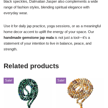
black speckles, Dalmatian Jasper also complements a wide
range of fashion styles, blending spiritual elegance with
everyday wear.
Use it for daily jap practice, yoga sessions, or as a meaningful
home decor accent to uplift the energy of your space. Our
handmade gemstone jap mala
is not just a tool—it’s a
statement of your intention to live in balance, peace, and
strength.
Related products
Sale!
Sale!