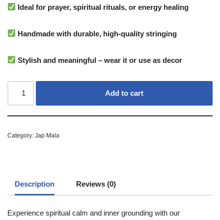
Ideal for prayer, spiritual rituals, or energy healing
Handmade with durable, high-quality stringing
Stylish and meaningful – wear it or use as decor
Add to cart
Category:
Jap Mala
Description
Reviews (0)
Experience spiritual calm and inner grounding with our