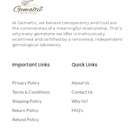
At Gemaltic, we believe transparency and trust are
the cornerstones of a meaningful relationship. That’s
why every gemstone we offer is meticulously
examined and certified by a renowned, independent
gemological laboratory.
Important Links
Quick Links
Privacy Policy
About Us
Terms & Conditions
Contact Us
Shipping Policy
Why Us?
Return Policy
FAQ's
Refund Policy