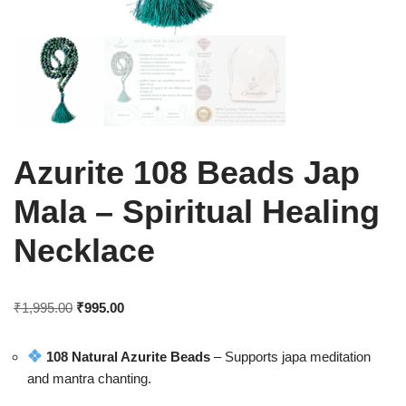
Azurite 108 Beads Jap
Mala – Spiritual Healing
Necklace
₹
1,995.00
₹
995.00
108 Natural Azurite Beads
– Supports japa meditation
and mantra chanting.