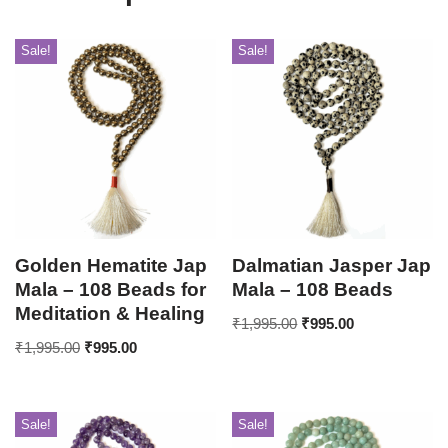
Sale!
Sale!
Golden Hematite Jap
Dalmatian Jasper Jap
Mala – 108 Beads for
Mala – 108 Beads
Meditation & Healing
₹
1,995.00
₹
995.00
₹
1,995.00
₹
995.00
Sale!
Sale!