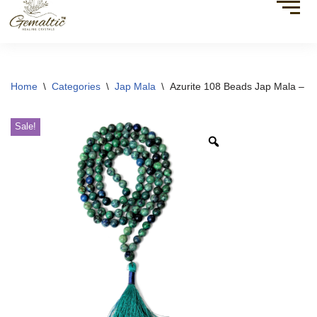
Home
\
Categories
\
Jap Mala
\
Azurite 108 Beads Jap Mala – Sp
Sale!