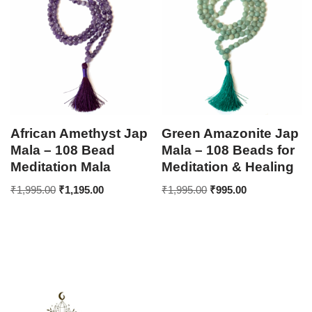
African Amethyst Jap
Green Amazonite Jap
Mala – 108 Bead
Mala – 108 Beads for
Meditation Mala
Meditation & Healing
₹
1,995.00
₹
1,195.00
₹
1,995.00
₹
995.00