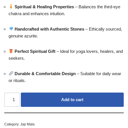
Spiritual & Healing Properties
– Balances the third-eye
chakra and enhances intuition.
Handcrafted with Authentic Stones
– Ethically sourced,
genuine azurite.
Perfect Spiritual Gift
– Ideal for yoga lovers, healers, and
seekers.
Durable & Comfortable Design
– Suitable for daily wear
or rituals.
Add to cart
Category:
Jap Mala