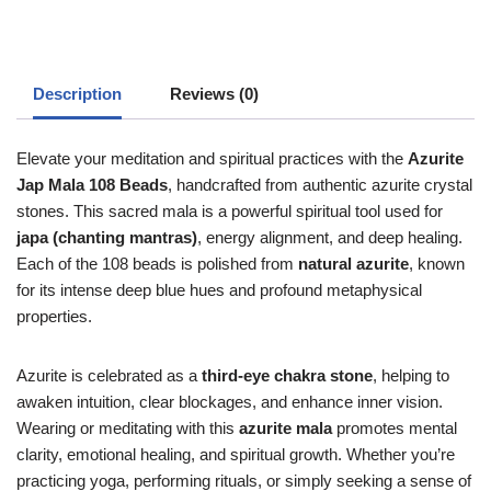
Description
Reviews (0)
Elevate your meditation and spiritual practices with the
Azurite
Jap Mala 108 Beads
, handcrafted from authentic azurite crystal
stones. This sacred mala is a powerful spiritual tool used for
japa (chanting mantras)
, energy alignment, and deep healing.
Each of the 108 beads is polished from
natural azurite
, known
for its intense deep blue hues and profound metaphysical
properties.
Azurite is celebrated as a
third-eye chakra stone
, helping to
awaken intuition, clear blockages, and enhance inner vision.
Wearing or meditating with this
azurite mala
promotes mental
clarity, emotional healing, and spiritual growth. Whether you’re
practicing yoga, performing rituals, or simply seeking a sense of