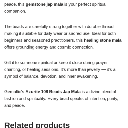
peace, this
gemstone jap mala
is your perfect spiritual
companion.
The beads are carefully strung together with durable thread,
making it suitable for daily wear or sacred use. Ideal for both
beginners and seasoned practitioners, this
healing stone mala
offers grounding energy and cosmic connection.
Gift it to someone spiritual or keep it close during prayer,
chanting, or healing sessions. It’s more than jewelry — it’s a
symbol of balance, devotion, and inner awakening.
Gemaltic’s
Azurite 108 Beads Jap Mala
is a divine blend of
fashion and spirituality. Every bead speaks of intention, purity,
and peace.
Related products