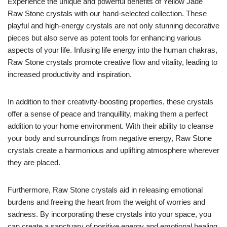
Experience the unique and powerful benefits of Yellow Jade
Raw Stone crystals with our hand-selected collection. These
playful and high-energy crystals are not only stunning decorative
pieces but also serve as potent tools for enhancing various
aspects of your life. Infusing life energy into the human chakras,
Raw Stone crystals promote creative flow and vitality, leading to
increased productivity and inspiration.
In addition to their creativity-boosting properties, these crystals
offer a sense of peace and tranquillity, making them a perfect
addition to your home environment. With their ability to cleanse
your body and surroundings from negative energy, Raw Stone
crystals create a harmonious and uplifting atmosphere wherever
they are placed.
Furthermore, Raw Stone crystals aid in releasing emotional
burdens and freeing the heart from the weight of worries and
sadness. By incorporating these crystals into your space, you
can create a sanctuary of positive energy and emotional healing.