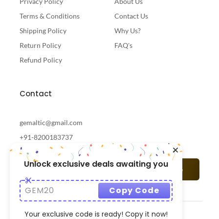
Privacy Policy
About Us
Terms & Conditions
Contact Us
Shipping Policy
Why Us?
Return Policy
FAQ's
Refund Policy
Contact
gemaltic@gmail.com
+91-8200183737
Unlock exclusive deals awaiting you
Subscribe
GEM20
Copy Code
Your exclusive code is ready! Copy it now!