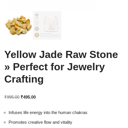
Yellow Jade Raw Stone
» Perfect for Jewelry
Crafting
₹
995.00
₹
495.00
Infuses life energy into the human chakras
Promotes creative flow and vitality