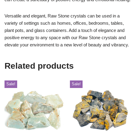
Versatile and elegant, Raw Stone crystals can be used in a
variety of settings such as homes, offices, bedrooms, tables,
plant pots, and glass containers. Add a touch of elegance and
positive energy to any space with our Raw Stone crystals and
elevate your environment to a new level of beauty and vibrancy.
Related products
Sale!
Sale!