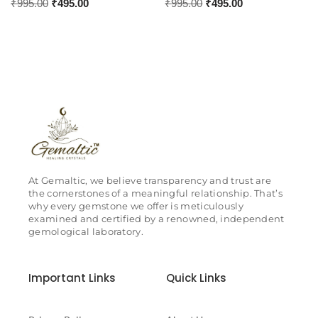
₹
995.00
₹
495.00
₹
995.00
₹
495.00
At Gemaltic, we believe transparency and trust are
the cornerstones of a meaningful relationship. That’s
why every gemstone we offer is meticulously
examined and certified by a renowned, independent
gemological laboratory.
Important Links
Quick Links