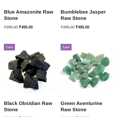
Blue Amazonite Raw
Bumblebee Jasper
Stone
Raw Stone
₹
995.00
₹
495.00
₹
995.00
₹
495.00
Sale!
Sale!
Black Obsidian Raw
Green Aventurine
Stone
Raw Stone