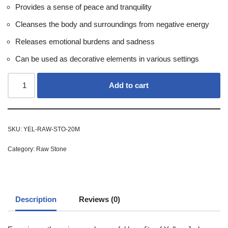
Provides a sense of peace and tranquility
Cleanses the body and surroundings from negative energy
Releases emotional burdens and sadness
Can be used as decorative elements in various settings
Add to cart
SKU:
YEL-RAW-STO-20M
Category:
Raw Stone
Description
Reviews (0)