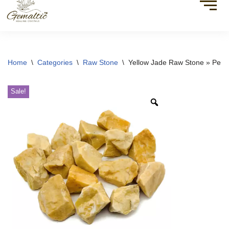
Home
\
Categories
\
Raw Stone
\
Yellow Jade Raw Stone » Perfec
Sale!