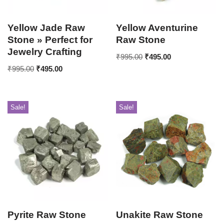
Yellow Jade Raw
Yellow Aventurine
Stone » Perfect for
Raw Stone
Jewelry Crafting
₹
995.00
₹
495.00
₹
995.00
₹
495.00
Sale!
Sale!
Pyrite Raw Stone
Unakite Raw Stone