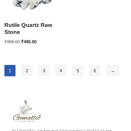
Rutile Quartz Raw
Stone
₹
995.00
₹
495.00
1
2
3
4
5
6
→
At Gemaltic, we believe transparency and trust are