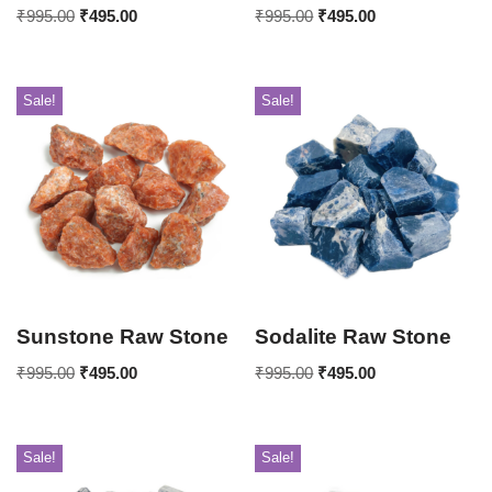
₹
995.00
₹
495.00
₹
995.00
₹
495.00
Sale!
Sale!
Sunstone Raw Stone
Sodalite Raw Stone
₹
995.00
₹
495.00
₹
995.00
₹
495.00
Sale!
Sale!