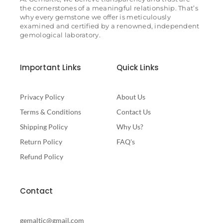
the cornerstones of a meaningful relationship. That’s
why every gemstone we offer is meticulously
examined and certified by a renowned, independent
gemological laboratory.
Important Links
Quick Links
Privacy Policy
About Us
Terms & Conditions
Contact Us
Shipping Policy
Why Us?
Return Policy
FAQ's
Refund Policy
Contact
gemaltic@gmail.com