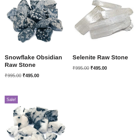
Snowflake Obsidian
Selenite Raw Stone
Raw Stone
₹
995.00
₹
495.00
₹
995.00
₹
495.00
Sale!