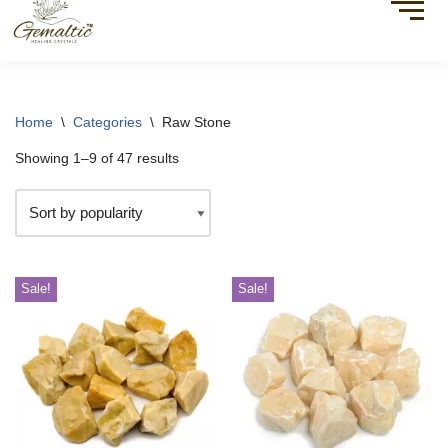
Home
\
Categories
\
Raw Stone
Showing 1–9 of 47 results
Sale!
Sale!