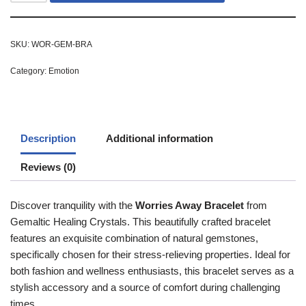
SKU:
WOR-GEM-BRA
Category:
Emotion
Description
Additional information
Reviews (0)
Discover tranquility with the
Worries Away Bracelet
from
Gemaltic Healing Crystals. This beautifully crafted bracelet
features an exquisite combination of natural gemstones,
specifically chosen for their stress-relieving properties. Ideal for
both fashion and wellness enthusiasts, this bracelet serves as a
stylish accessory and a source of comfort during challenging
times.