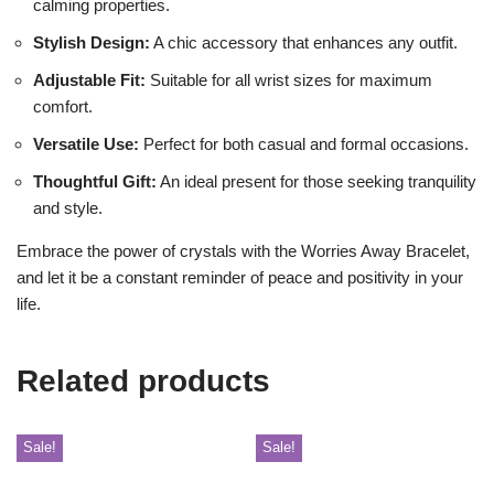
calming properties.
Stylish Design:
A chic accessory that enhances any outfit.
Adjustable Fit:
Suitable for all wrist sizes for maximum
comfort.
Versatile Use:
Perfect for both casual and formal occasions.
Thoughtful Gift:
An ideal present for those seeking tranquility
and style.
Embrace the power of crystals with the Worries Away Bracelet,
and let it be a constant reminder of peace and positivity in your
life.
Related products
Sale!
Sale!