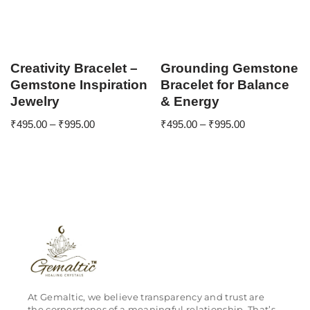
Creativity Bracelet –
Grounding Gemstone
Gemstone Inspiration
Bracelet for Balance
Jewelry
& Energy
₹
495.00
–
₹
995.00
₹
495.00
–
₹
995.00
At Gemaltic, we believe transparency and trust are
the cornerstones of a meaningful relationship. That’s