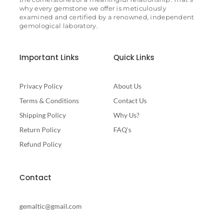
why every gemstone we offer is meticulously
examined and certified by a renowned, independent
gemological laboratory.
Important Links
Quick Links
Privacy Policy
About Us
Terms & Conditions
Contact Us
Shipping Policy
Why Us?
Return Policy
FAQ's
Refund Policy
Contact
gemaltic@gmail.com