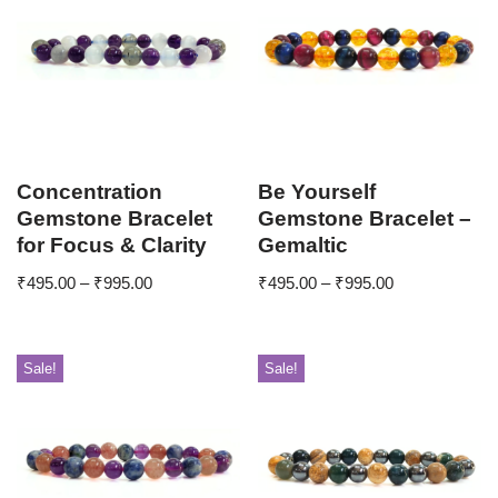
Concentration
Be Yourself
Gemstone Bracelet
Gemstone Bracelet –
for Focus & Clarity
Gemaltic
₹
495.00
–
₹
995.00
₹
495.00
–
₹
995.00
Sale!
Sale!