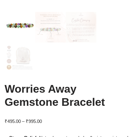
Worries Away
Gemstone Bracelet
₹
495.00
–
₹
995.00