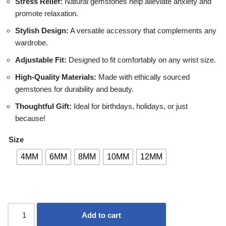
Stress Relief:
Natural gemstones help alleviate anxiety and
promote relaxation.
Stylish Design:
A versatile accessory that complements any
wardrobe.
Adjustable Fit:
Designed to fit comfortably on any wrist size.
High-Quality Materials:
Made with ethically sourced
gemstones for durability and beauty.
Thoughtful Gift:
Ideal for birthdays, holidays, or just
because!
Size
4MM
6MM
8MM
10MM
12MM
Add to cart