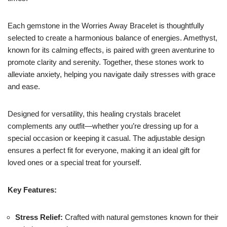
Each gemstone in the Worries Away Bracelet is thoughtfully
selected to create a harmonious balance of energies. Amethyst,
known for its calming effects, is paired with green aventurine to
promote clarity and serenity. Together, these stones work to
alleviate anxiety, helping you navigate daily stresses with grace
and ease.
Designed for versatility, this healing crystals bracelet
complements any outfit—whether you’re dressing up for a
special occasion or keeping it casual. The adjustable design
ensures a perfect fit for everyone, making it an ideal gift for
loved ones or a special treat for yourself.
Key Features:
Stress Relief:
Crafted with natural gemstones known for their