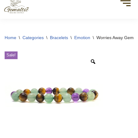
Home
\
Categories
\
Bracelets
\
Emotion
\
Worries Away Gemsto
Sale!