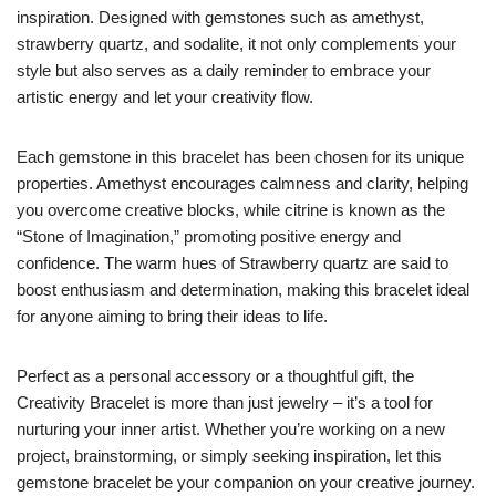
inspiration. Designed with gemstones such as amethyst,
strawberry quartz, and sodalite, it not only complements your
style but also serves as a daily reminder to embrace your
artistic energy and let your creativity flow.
Each gemstone in this bracelet has been chosen for its unique
properties. Amethyst encourages calmness and clarity, helping
you overcome creative blocks, while citrine is known as the
“Stone of Imagination,” promoting positive energy and
confidence. The warm hues of Strawberry quartz are said to
boost enthusiasm and determination, making this bracelet ideal
for anyone aiming to bring their ideas to life.
Perfect as a personal accessory or a thoughtful gift, the
Creativity Bracelet is more than just jewelry – it’s a tool for
nurturing your inner artist. Whether you’re working on a new
project, brainstorming, or simply seeking inspiration, let this
gemstone bracelet be your companion on your creative journey.