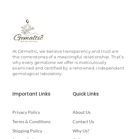
At Gemaltic, we believe transparency and trust are
the cornerstones of a meaningful relationship. That’s
why every gemstone we offer is meticulously
examined and certified by a renowned, independent
gemological laboratory.
Important Links
Quick Links
Privacy Policy
About Us
Terms & Conditions
Contact Us
Shipping Policy
Why Us?