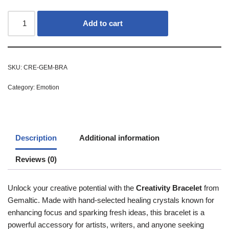
Add to cart
SKU:
CRE-GEM-BRA
Category:
Emotion
Description
Additional information
Reviews (0)
Unlock your creative potential with the
Creativity Bracelet
from
Gemaltic. Made with hand-selected healing crystals known for
enhancing focus and sparking fresh ideas, this bracelet is a
powerful accessory for artists, writers, and anyone seeking