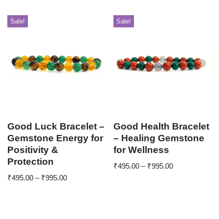
Sale!
Sale!
Good Luck Bracelet –
Good Health Bracelet
Gemstone Energy for
– Healing Gemstone
Positivity &
for Wellness
Protection
₹
495.00
–
₹
995.00
₹
495.00
–
₹
995.00