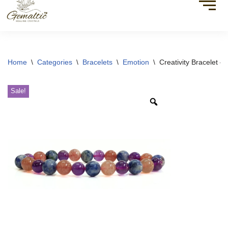
Home
\
Categories
\
Bracelets
\
Emotion
\
Creativity Bracelet –
Sale!