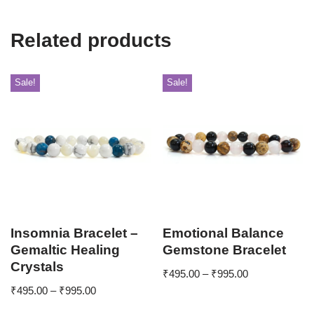
Related products
Sale!
Sale!
Insomnia Bracelet –
Emotional Balance
Gemaltic Healing
Gemstone Bracelet
Crystals
₹
495.00
–
₹
995.00
₹
495.00
–
₹
995.00