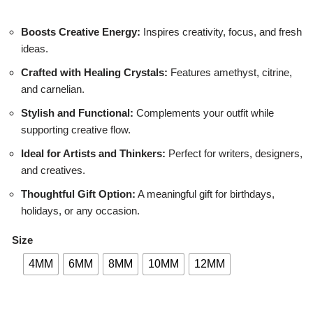
Boosts Creative Energy:
Inspires creativity, focus, and fresh
ideas.
Crafted with Healing Crystals:
Features amethyst, citrine,
and carnelian.
Stylish and Functional:
Complements your outfit while
supporting creative flow.
Ideal for Artists and Thinkers:
Perfect for writers, designers,
and creatives.
Thoughtful Gift Option:
A meaningful gift for birthdays,
holidays, or any occasion.
Size
4MM
6MM
8MM
10MM
12MM