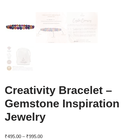
Creativity Bracelet –
Gemstone Inspiration
Jewelry
₹
495.00
–
₹
995.00