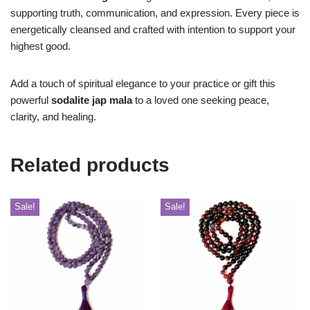
supporting truth, communication, and expression. Every piece is
energetically cleansed and crafted with intention to support your
highest good.
Add a touch of spiritual elegance to your practice or gift this
powerful
sodalite jap mala
to a loved one seeking peace,
clarity, and healing.
Related products
Sale!
Sale!