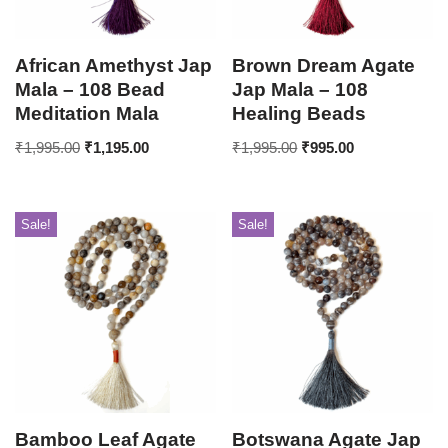
African Amethyst Jap
Brown Dream Agate
Mala – 108 Bead
Jap Mala – 108
Meditation Mala
Healing Beads
₹
1,995.00
₹
1,195.00
₹
1,995.00
₹
995.00
Sale!
Sale!
Bamboo Leaf Agate
Botswana Agate Jap