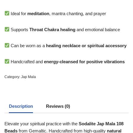
Ideal for
meditation
, mantra chanting, and prayer
Supports
Throat Chakra healing
and emotional balance
Can be worn as a
healing necklace or spiritual accessory
Handcrafted and
energy-cleansed for positive vibrations
Category:
Jap Mala
Description
Reviews (0)
Elevate your spiritual practice with the
Sodalite Jap Mala 108
Beads
from Gemaltic. Handcrafted from high-quality
natural