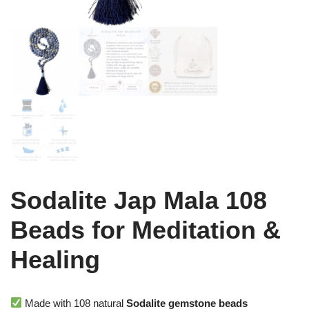
Sodalite Jap Mala 108
Beads for Meditation &
Healing
Made with 108 natural
Sodalite gemstone beads