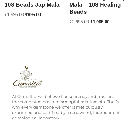
108 Beads Jap Mala
Mala – 108 Healing
Beads
₹
1,995.00
₹
995.00
₹
2,995.00
₹
1,995.00
At Gemaltic, we believe transparency and trust are
the cornerstones of a meaningful relationship. That’s
why every gemstone we offer is meticulously
examined and certified by a renowned, independent
gemological laboratory.