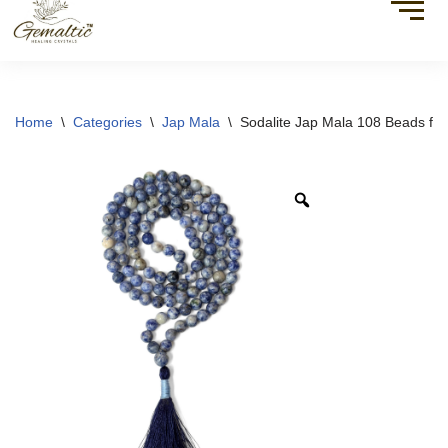
Home
\
Categories
\
Jap Mala
\
Sodalite Jap Mala 108 Beads for