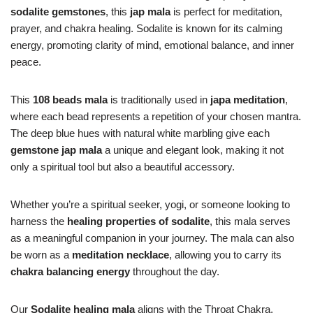
sodalite gemstones
, this
jap mala
is perfect for meditation,
prayer, and chakra healing. Sodalite is known for its calming
energy, promoting clarity of mind, emotional balance, and inner
peace.
This
108 beads mala
is traditionally used in
japa meditation
,
where each bead represents a repetition of your chosen mantra.
The deep blue hues with natural white marbling give each
gemstone jap mala
a unique and elegant look, making it not
only a spiritual tool but also a beautiful accessory.
Whether you’re a spiritual seeker, yogi, or someone looking to
harness the
healing properties of sodalite
, this mala serves
as a meaningful companion in your journey. The mala can also
be worn as a
meditation necklace
, allowing you to carry its
chakra balancing energy
throughout the day.
Our
Sodalite healing mala
aligns with the Throat Chakra,