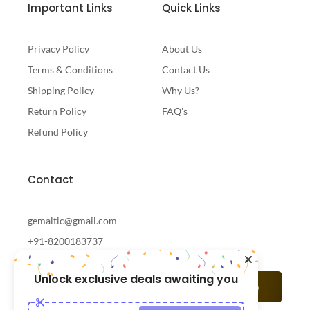
Important Links
Quick Links
Privacy Policy
About Us
Terms & Conditions
Contact Us
Shipping Policy
Why Us?
Return Policy
FAQ's
Refund Policy
Contact
gemaltic@gmail.com
+91-8200183737
Unlock exclusive deals awaiting you
Subscribe