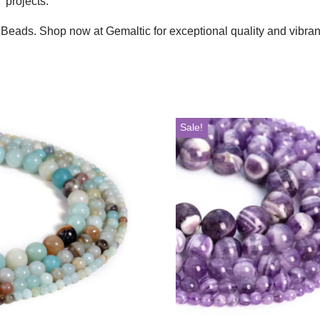
 projects.
 Beads. Shop now at Gemaltic for exceptional quality and vibran
Sale!