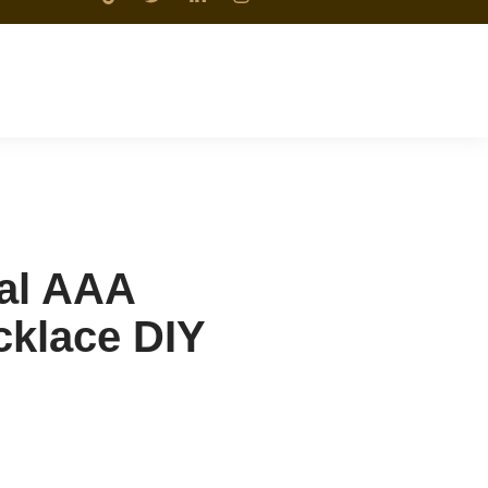
ral AAA
cklace DIY
n