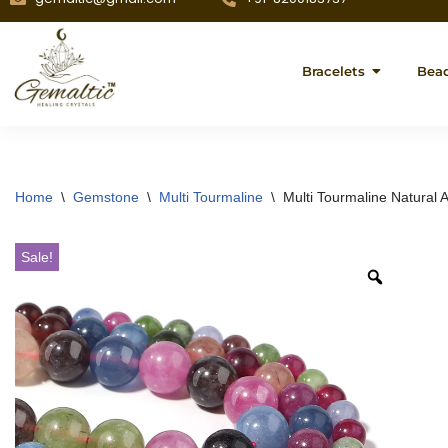
Bracelets
Bea
Home
\
Gemstone
\
Multi Tourmaline
\
Multi Tourmaline Natural
Sale!