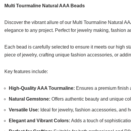
Multi Tourmaline Natural AAA Beads
Discover the vibrant allure of our Multi Tourmaline Natural AA
elegance to any project. Perfect for jewelry making, fashion 
Each bead is carefully selected to ensure it meets our high s
piece of jewelry, crafting unique fashion accessories, or add
Key features include:
High-Quality AAA Tourmaline:
Ensures a premium finish a
Natural Gemstone:
Offers authentic beauty and unique colo
Versatile Use:
Ideal for jewelry, fashion accessories, and 
Elegant and Vibrant Colors:
Adds a touch of sophisticatio