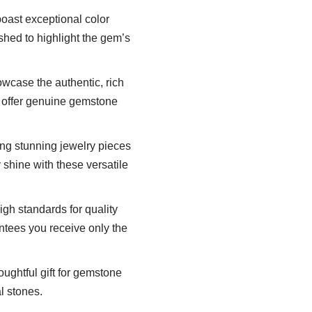
oast exceptional color
shed to highlight the gem’s
wcase the authentic, rich
s offer genuine gemstone
ting stunning jewelry pieces
y shine with these versatile
h standards for quality
ntees you receive only the
ghtful gift for gemstone
l stones.