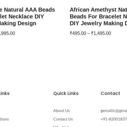
e Natural AAA Beads
African Amethyst Na
let Necklace DIY
Beads For Bracelet 
Making Design
DIY Jewelry Making 
,995.00
₹
495.00
–
₹
1,495.00
Links
Quick Links
Contact
About Us
gemaltic@gma
tions
Contact Us
+91-8200183