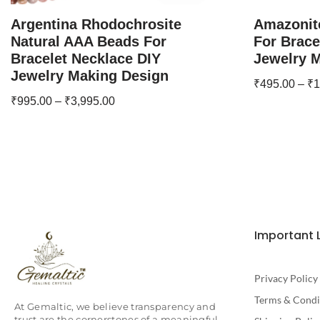
Argentina Rhodochrosite
Amazonit
Natural AAA Beads For
For Brace
Bracelet Necklace DIY
Jewelry 
Jewelry Making Design
₹
495.00
–
₹
1
₹
995.00
–
₹
3,995.00
Important 
Privacy Policy
Terms & Condi
At Gemaltic, we believe transparency and
trust are the cornerstones of a meaningful