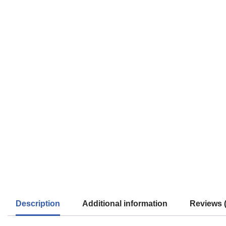
Description
Additional information
Reviews (