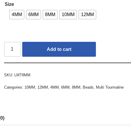
Size
4MM
6MM
8MM
10MM
12MM
Add to cart
SKU:
LMT8MM
Categories:
10MM
,
12MM
,
4MM
,
6MM
,
8MM
,
Beads
,
Multi Tourmaline
0)