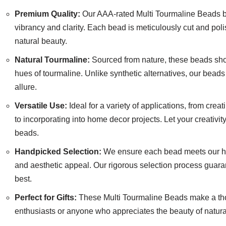
Premium Quality:
Our AAA-rated Multi Tourmaline Beads b
vibrancy and clarity. Each bead is meticulously cut and poli
natural beauty.
Natural Tourmaline:
Sourced from nature, these beads sho
hues of tourmaline. Unlike synthetic alternatives, our bead
allure.
Versatile Use:
Ideal for a variety of applications, from crea
to incorporating into home decor projects. Let your creativit
beads.
Handpicked Selection:
We ensure each bead meets our hig
and aesthetic appeal. Our rigorous selection process guara
best.
Perfect for Gifts:
These Multi Tourmaline Beads make a thou
enthusiasts or anyone who appreciates the beauty of natura