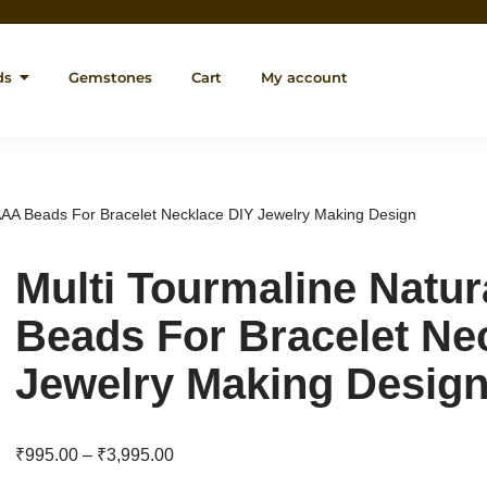
ds
Gemstones
Cart
My account
 AAA Beads For Bracelet Necklace DIY Jewelry Making Design
Multi Tourmaline Natu
Beads For Bracelet Ne
Jewelry Making Desig
₹
995.00
–
₹
3,995.00