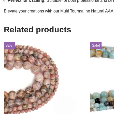
Perfect for Crafting:
Suitable for both professional and DIY
Elevate your creations with our Multi Tourmaline Natural AAA
Related products
Sale!
Sale!