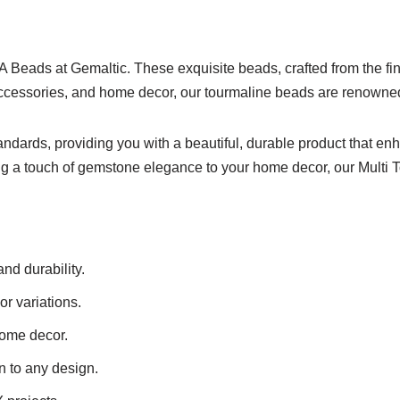
A Beads at Gemaltic. These exquisite beads, crafted from the fine
accessories, and home decor, our tourmaline beads are renowned f
tandards, providing you with a beautiful, durable product that 
ing a touch of gemstone elegance to your home decor, our Multi 
nd durability.
r variations.
home decor.
n to any design.