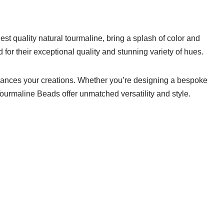
st quality natural tourmaline, bring a splash of color and
or their exceptional quality and stunning variety of hues.
enhances your creations. Whether you’re designing a bespoke
Tourmaline Beads offer unmatched versatility and style.