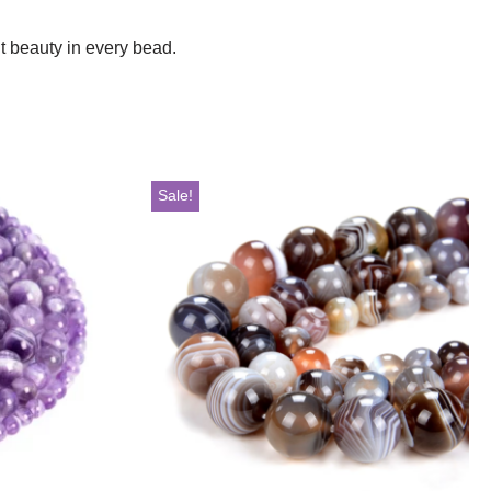
t beauty in every bead.
Sale!