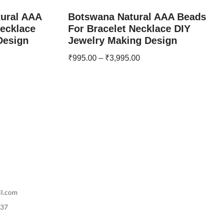
tural AAA
Botswana Natural AAA Beads
Necklace
For Bracelet Necklace DIY
Design
Jewelry Making Design
₹
995.00
–
₹
3,995.00
il.com
737