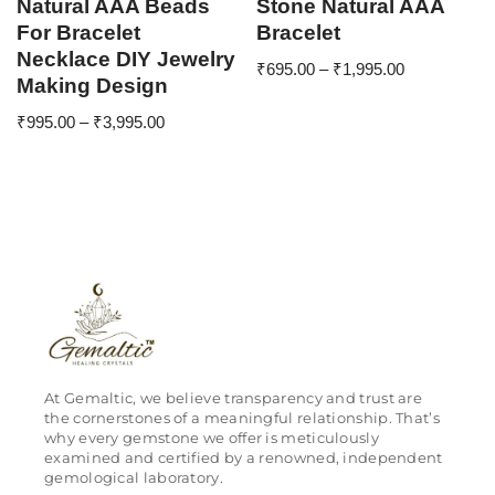
Natural AAA Beads
Stone Natural AAA
For Bracelet
Bracelet
Necklace DIY Jewelry
₹
695.00
–
₹
1,995.00
Making Design
₹
995.00
–
₹
3,995.00
At Gemaltic, we believe transparency and trust are
the cornerstones of a meaningful relationship. That’s
why every gemstone we offer is meticulously
examined and certified by a renowned, independent
gemological laboratory.