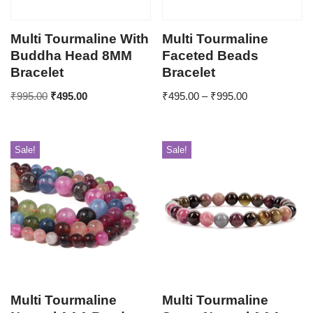
Multi Tourmaline With
Multi Tourmaline
Buddha Head 8MM
Faceted Beads
Bracelet
Bracelet
₹
995.00
₹
495.00
₹
495.00
–
₹
995.00
Sale!
Sale!
Multi Tourmaline
Multi Tourmaline