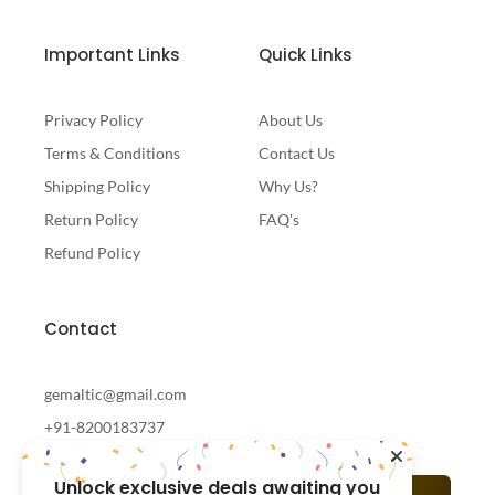
Important Links
Quick Links
Privacy Policy
About Us
Terms & Conditions
Contact Us
Shipping Policy
Why Us?
Return Policy
FAQ's
Refund Policy
Contact
gemaltic@gmail.com
+91-8200183737
Unlock exclusive deals awaiting you