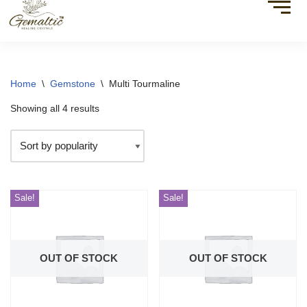
Home
\
Gemstone
\
Multi Tourmaline
Showing all 4 results
Sale!
Sale!
OUT OF STOCK
OUT OF STOCK