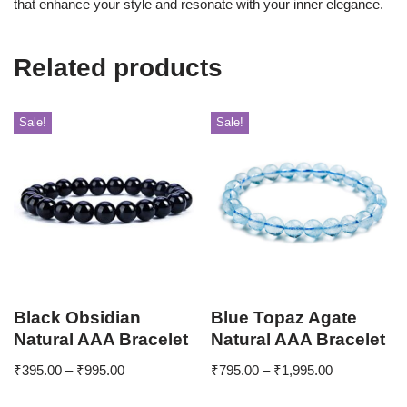
that enhance your style and resonate with your inner elegance.
Related products
Sale!
Sale!
Black Obsidian
Blue Topaz Agate
Natural AAA Bracelet
Natural AAA Bracelet
₹
395.00
–
₹
995.00
₹
795.00
–
₹
1,995.00