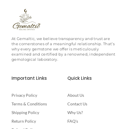
At Gemaltic, we believe transparency and trust are
the cornerstones of a meaningful relationship. That’s
why every gemstone we offer is meticulously
examined and certified by a renowned, independent
gemological laboratory.
Important Links
Quick Links
Privacy Policy
About Us
Terms & Conditions
Contact Us
Shipping Policy
Why Us?
Return Policy
FAQ's