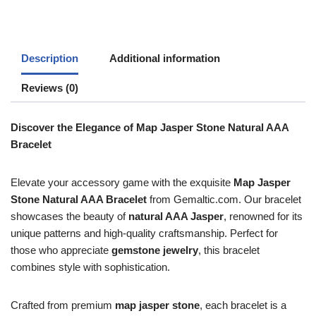
Description
Additional information
Reviews (0)
Discover the Elegance of Map Jasper Stone Natural AAA
Bracelet
Elevate your accessory game with the exquisite
Map Jasper
Stone Natural AAA Bracelet
from Gemaltic.com. Our bracelet
showcases the beauty of
natural AAA Jasper
, renowned for its
unique patterns and high-quality craftsmanship. Perfect for
those who appreciate
gemstone jewelry
, this bracelet
combines style with sophistication.
Crafted from premium
map jasper stone
, each bracelet is a