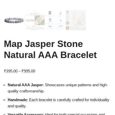
Map Jasper Stone
Natural AAA Bracelet
₹
395.00
–
₹
995.00
Natural AAA Jasper
: Showcases unique patterns and high-
quality craftsmanship.
Handmade
: Each bracelet is carefully crafted for individuality
and quality.
Versatile Accessory
: Ideal for both special occasions and