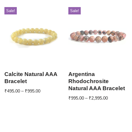
Sale!
Sale!
Calcite Natural AAA
Argentina
Bracelet
Rhodochrosite
Natural AAA Bracelet
₹
495.00
–
₹
995.00
₹
995.00
–
₹
2,995.00