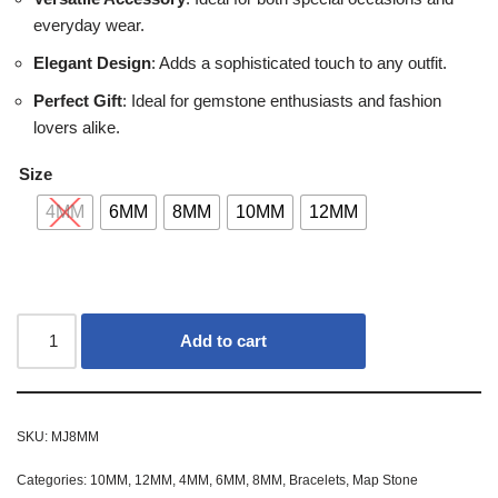
everyday wear.
Elegant Design
: Adds a sophisticated touch to any outfit.
Perfect Gift
: Ideal for gemstone enthusiasts and fashion
lovers alike.
Size
4MM
6MM
8MM
10MM
12MM
Add to cart
SKU:
MJ8MM
Categories:
10MM
,
12MM
,
4MM
,
6MM
,
8MM
,
Bracelets
,
Map Stone