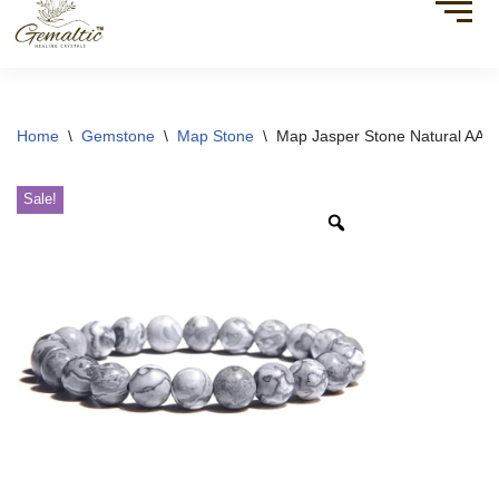
Home
\
Gemstone
\
Map Stone
\
Map Jasper Stone Natural AAA 
Sale!