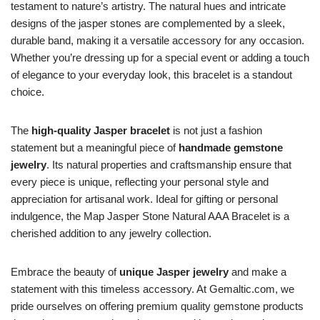
testament to nature’s artistry. The natural hues and intricate
designs of the jasper stones are complemented by a sleek,
durable band, making it a versatile accessory for any occasion.
Whether you’re dressing up for a special event or adding a touch
of elegance to your everyday look, this bracelet is a standout
choice.
The
high-quality Jasper bracelet
is not just a fashion
statement but a meaningful piece of
handmade gemstone
jewelry
. Its natural properties and craftsmanship ensure that
every piece is unique, reflecting your personal style and
appreciation for artisanal work. Ideal for gifting or personal
indulgence, the Map Jasper Stone Natural AAA Bracelet is a
cherished addition to any jewelry collection.
Embrace the beauty of
unique Jasper jewelry
and make a
statement with this timeless accessory. At Gemaltic.com, we
pride ourselves on offering premium quality gemstone products