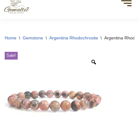
Home
\
Gemstone
\
Argentina Rhodochrosite
\
Argentina Rhodoc
Sale!