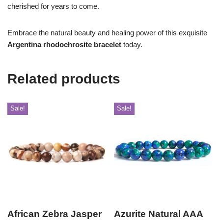
cherished for years to come.
Embrace the natural beauty and healing power of this exquisite
Argentina rhodochrosite bracelet
today.
Related products
Sale!
Sale!
African Zebra Jasper
Azurite Natural AAA