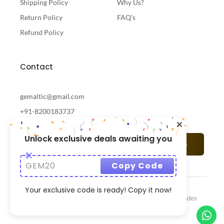
Shipping Policy
Why Us?
Return Policy
FAQ's
Refund Policy
Contact
gemaltic@gmail.com
+91-8200183737
Unlock exclusive deals awaiting you
Subscribe
GEM20
Copy Code
Your exclusive code is ready! Copy it now!
© 2024 Gemaltic Designed & Developed By
CrazzyCodes