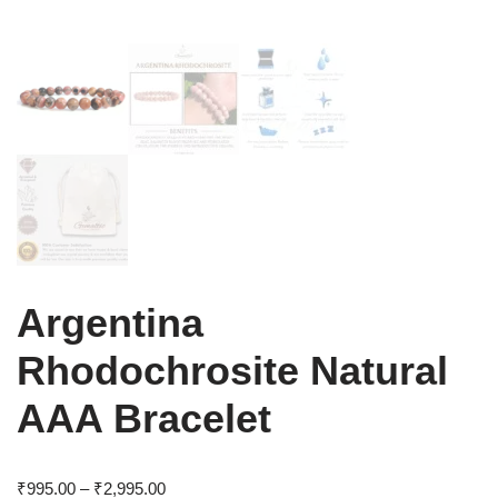
Argentina
Rhodochrosite Natural
AAA Bracelet
₹
995.00
–
₹
2,995.00