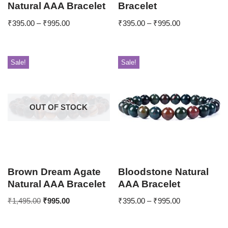
Natural AAA Bracelet
Bracelet
₹
395.00
–
₹
995.00
₹
395.00
–
₹
995.00
Sale!
Sale!
OUT OF STOCK
Brown Dream Agate
Bloodstone Natural
Natural AAA Bracelet
AAA Bracelet
₹
1,495.00
₹
995.00
₹
395.00
–
₹
995.00