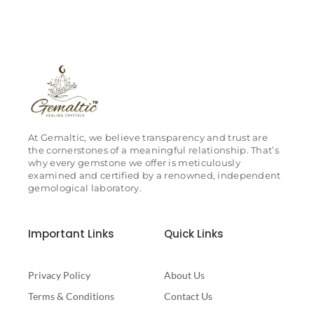
At Gemaltic, we believe transparency and trust are
the cornerstones of a meaningful relationship. That’s
why every gemstone we offer is meticulously
examined and certified by a renowned, independent
gemological laboratory.
Important Links
Quick Links
Privacy Policy
About Us
Terms & Conditions
Contact Us