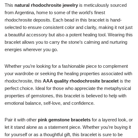
This
natural rhodochrosite jewelry
is meticulously sourced
from Argentina, home to some of the world’s finest
rhodochrosite deposits. Each bead in this bracelet is hand-
selected to ensure consistent color and clarity, making it not just
a beautiful accessory but also a potent healing tool. Wearing this
bracelet allows you to carry the stone’s calming and nurturing
energies wherever you go.
Whether you’re looking for a fashionable piece to complement
your wardrobe or seeking the healing properties associated with
rhodochrosite, this
AAA quality rhodochrosite bracelet
is the
perfect choice. Ideal for those who appreciate the metaphysical
properties of gemstones, this bracelet is believed to help with
emotional balance, self-love, and confidence.
Pair it with other
pink gemstone bracelets
for a layered look, or
let it stand alone as a statement piece. Whether you’re buying it
for yourself or as a thoughtful gift, this bracelet is sure to be