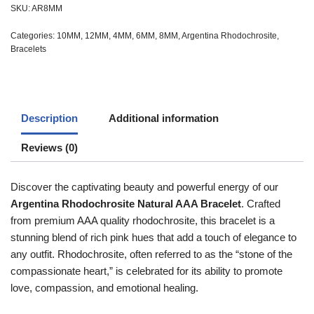
SKU:
AR8MM
Categories:
10MM
,
12MM
,
4MM
,
6MM
,
8MM
,
Argentina Rhodochrosite
,
Bracelets
Description
Additional information
Reviews (0)
Discover the captivating beauty and powerful energy of our
Argentina Rhodochrosite Natural AAA Bracelet
. Crafted
from premium AAA quality rhodochrosite, this bracelet is a
stunning blend of rich pink hues that add a touch of elegance to
any outfit. Rhodochrosite, often referred to as the “stone of the
compassionate heart,” is celebrated for its ability to promote
love, compassion, and emotional healing.