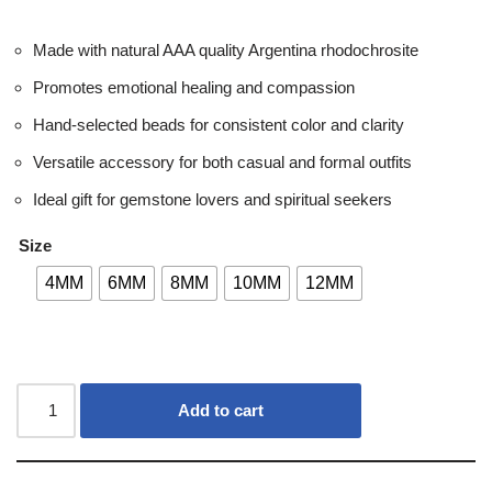
Made with natural AAA quality Argentina rhodochrosite
Promotes emotional healing and compassion
Hand-selected beads for consistent color and clarity
Versatile accessory for both casual and formal outfits
Ideal gift for gemstone lovers and spiritual seekers
Size
4MM
6MM
8MM
10MM
12MM
Add to cart