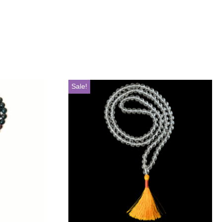
Sale!