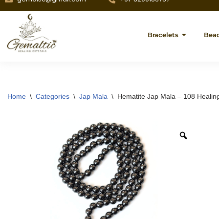
Bracelets
Bea
Home
\
Categories
\
Jap Mala
\
Hematite Jap Mala – 108 Healin