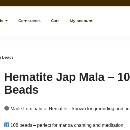
ds
Gemstones
Cart
My account
g Beads
Hematite Jap Mala – 10
Beads
Made from natural Hematite – known for grounding and pro
108 beads – perfect for mantra chanting and meditation