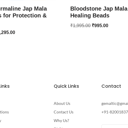
rmaline Jap Mala
Bloodstone Jap Mala
 for Protection &
Healing Beads
₹
1,995.00
₹
995.00
,295.00
Links
Quick Links
Contact
About Us
gemaltic@gma
tions
Contact Us
+91-8200183
y
Why Us?