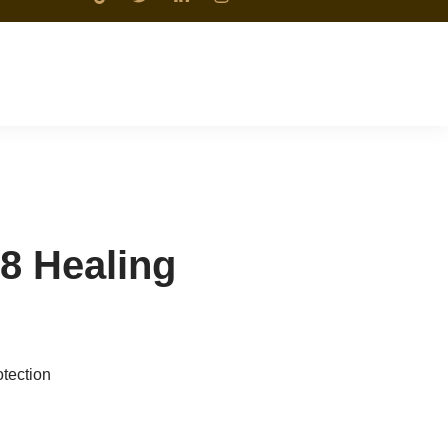
8 Healing
tection