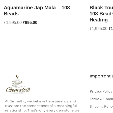
Aquamarine Jap Mala – 108
Black Tou
Beads
108 Beads
Healing
₹
1,995.00
₹
995.00
₹
1,995.00
₹
1
Important 
Privacy Policy
Terms & Condi
At Gemaltic, we believe transparency and
trust are the cornerstones of a meaningful
Shipping Polic
relationship. That’s why every gemstone we