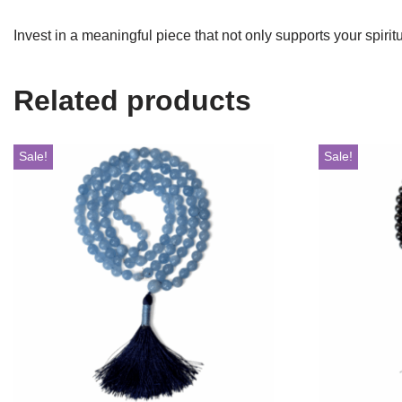
Invest in a meaningful piece that not only supports your spiri
Related products
Sale!
Sale!