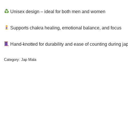
Unisex design – ideal for both men and women
Supports chakra healing, emotional balance, and focus
Hand-knotted for durability and ease of counting during ja
Category:
Jap Mala