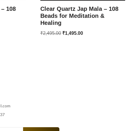
 – 108
Clear Quartz Jap Mala – 108
Beads for Meditation &
Healing
₹
2,495.00
₹
1,495.00
il.com
737