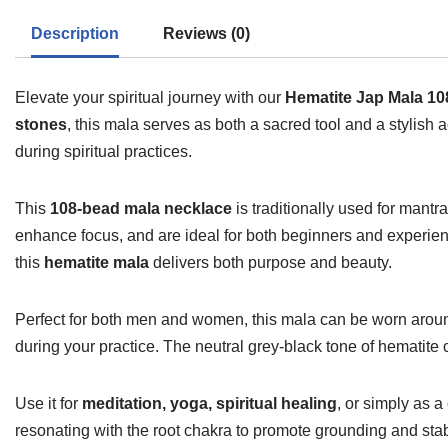
Description
Reviews (0)
Elevate your spiritual journey with our
Hematite Jap Mala 1
stones
, this mala serves as both a sacred tool and a stylish 
during spiritual practices.
This
108-bead mala necklace
is traditionally used for mant
enhance focus, and are ideal for both beginners and experienc
this
hematite mala
delivers both purpose and beauty.
Perfect for both men and women, this mala can be worn around
during your practice. The neutral grey-black tone of hematite
Use it for
meditation, yoga, spiritual healing
, or simply as 
resonating with the root chakra to promote grounding and stabi