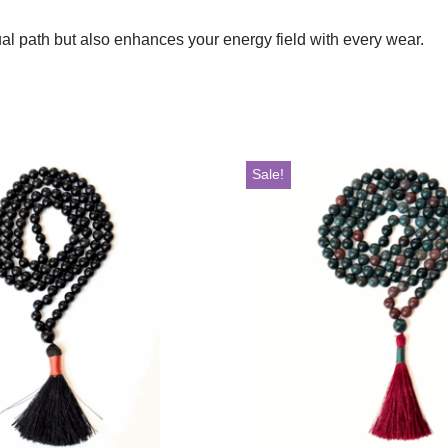
tual path but also enhances your energy field with every wear.
Sale!