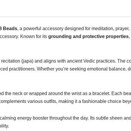
08 Beads
, a powerful accessory designed for meditation, prayer,
accessory. Known for its
grounding and protective properties
,
ra recitation (japa) and aligns with ancient Vedic practices. The
ed practitioners. Whether you’re seeking emotional balance, dee
 the neck or wrapped around the wrist as a bracelet. Each bead 
 complements various outfits, making it a fashionable choice bey
a calming energy booster throughout the day. Its subtle sheen an
lity.