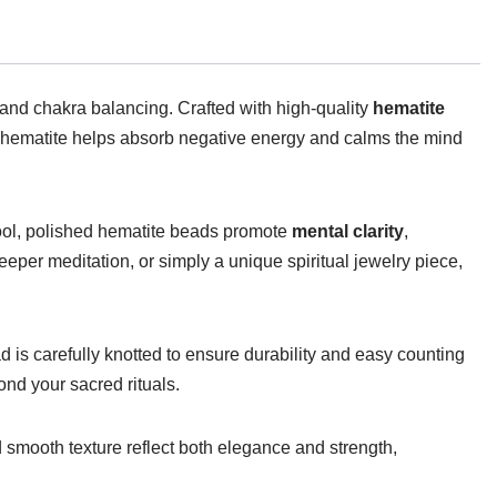
 and chakra balancing. Crafted with high-quality
hematite
 hematite helps absorb negative energy and calms the mind
 cool, polished hematite beads promote
mental clarity
,
per meditation, or simply a unique spiritual jewelry piece,
is carefully knotted to ensure durability and easy counting
ond your sacred rituals.
d smooth texture reflect both elegance and strength,