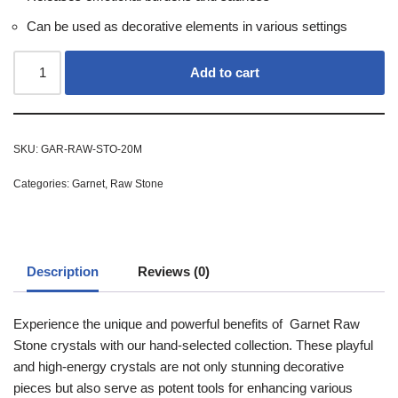
Can be used as decorative elements in various settings
Add to cart
SKU:
GAR-RAW-STO-20M
Categories:
Garnet
,
Raw Stone
Description
Reviews (0)
Experience the unique and powerful benefits of Garnet Raw
Stone crystals with our hand-selected collection. These playful
and high-energy crystals are not only stunning decorative
pieces but also serve as potent tools for enhancing various