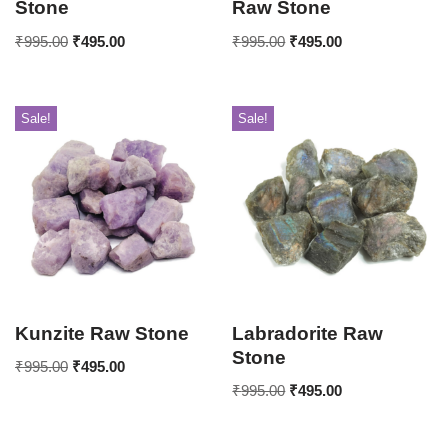
Stone
Raw Stone
₹
995.00
₹
495.00
₹
995.00
₹
495.00
Sale!
Sale!
Kunzite Raw Stone
Labradorite Raw
Stone
₹
995.00
₹
495.00
₹
995.00
₹
495.00