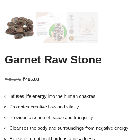
Garnet Raw Stone
₹
995.00
₹
495.00
Infuses life energy into the human chakras
Promotes creative flow and vitality
Provides a sense of peace and tranquility
Cleanses the body and surroundings from negative energy
Releases emotional burdens and sadness