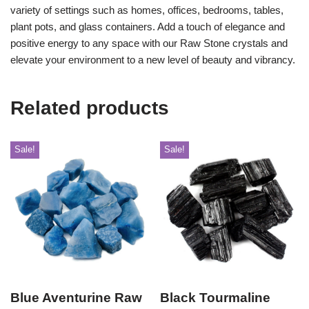
variety of settings such as homes, offices, bedrooms, tables,
plant pots, and glass containers. Add a touch of elegance and
positive energy to any space with our Raw Stone crystals and
elevate your environment to a new level of beauty and vibrancy.
Related products
Sale!
Sale!
Blue Aventurine Raw
Black Tourmaline