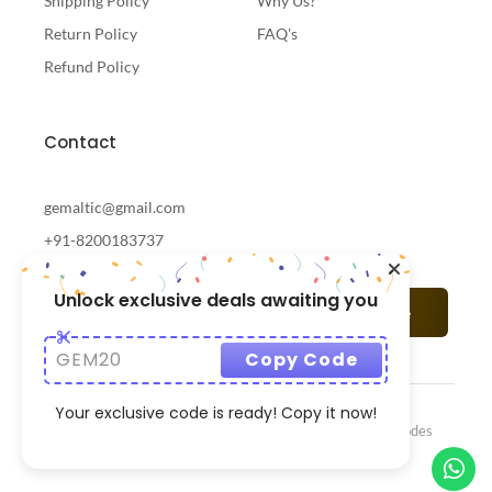
Shipping Policy
Why Us?
Return Policy
FAQ's
Refund Policy
Contact
gemaltic@gmail.com
+91-8200183737
Unlock exclusive deals awaiting you
Subscribe
GEM20
Copy Code
Your exclusive code is ready! Copy it now!
© 2024 Gemaltic Designed & Developed By
CrazzyCodes