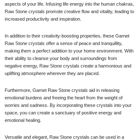
aspects of your life. Infusing life energy into the human chakras,
Raw Stone crystals promote creative flow and vitality, leading to
increased productivity and inspiration.
In addition to their creativity-boosting properties, these Garnet
Raw Stone crystals offer a sense of peace and tranquillity,
making them a perfect addition to your home environment. With
their ability to cleanse your body and surroundings from
negative energy, Raw Stone crystals create a harmonious and
uplifting atmosphere wherever they are placed.
Furthermore, Garnet Raw Stone crystals aid in releasing
emotional burdens and freeing the heart from the weight of
worries and sadness. By incorporating these crystals into your
space, you can create a sanctuary of positive energy and
emotional healing.
Versatile and elegant, Raw Stone crystals can be used in a