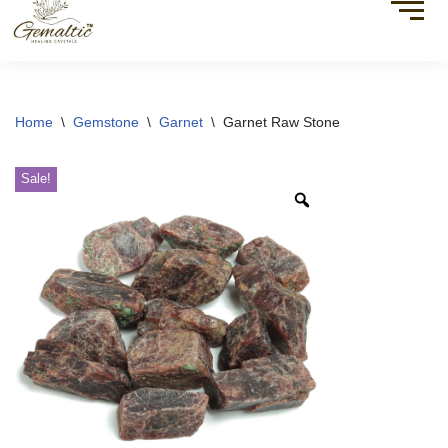
Home
\
Gemstone
\
Garnet
\
Garnet Raw Stone
Sale!