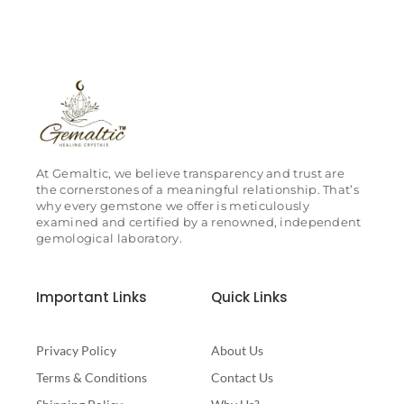
At Gemaltic, we believe transparency and trust are
the cornerstones of a meaningful relationship. That’s
why every gemstone we offer is meticulously
examined and certified by a renowned, independent
gemological laboratory.
Important Links
Quick Links
Privacy Policy
About Us
Terms & Conditions
Contact Us