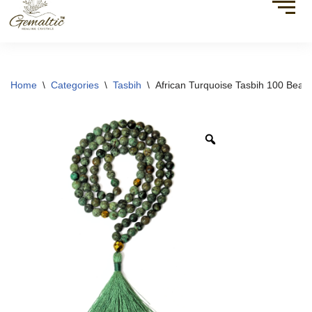
Home
\
Categories
\
Tasbih
\
African Turquoise Tasbih 100 Beads