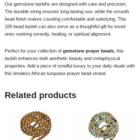
Our gemstone tasbihs are designed with care and precision.
The durable string ensures long-lasting use, while the smooth
bead finish makes counting comfortable and satisfying. This
100-bead tasbih can also serve as a thoughtful gift for loved
ones seeking serenity, healing, or spiritual alignment.
Perfect for your collection of
gemstone prayer beads
, this
tasbih enhances both aesthetic beauty and metaphysical
properties. Add a piece of mindful luxury to your daily rituals with
this timeless African turquoise prayer bead strand.
Related products