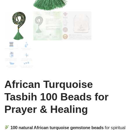
African Turquoise
Tasbih 100 Beads for
Prayer & Healing
100 natural African turquoise gemstone beads
for spiritual