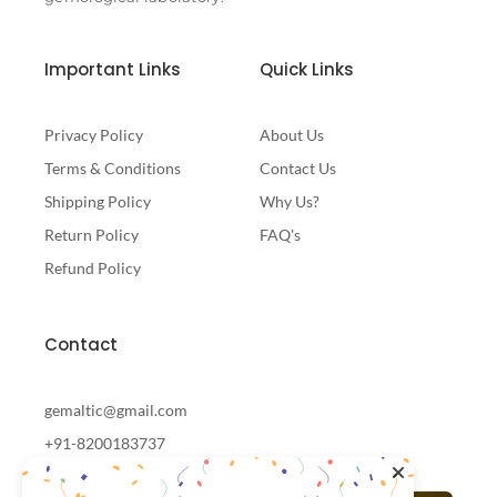
Important Links
Quick Links
Privacy Policy
About Us
Terms & Conditions
Contact Us
Shipping Policy
Why Us?
Return Policy
FAQ's
Refund Policy
Contact
gemaltic@gmail.com
+91-8200183737