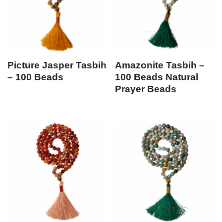
Picture Jasper Tasbih
Amazonite Tasbih –
– 100 Beads
100 Beads Natural
Prayer Beads