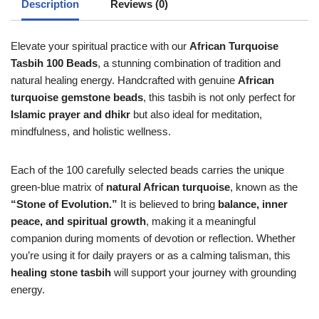
Description
Reviews (0)
Elevate your spiritual practice with our
African Turquoise
Tasbih 100 Beads
, a stunning combination of tradition and
natural healing energy. Handcrafted with genuine
African
turquoise gemstone beads
, this tasbih is not only perfect for
Islamic prayer and dhikr
but also ideal for meditation,
mindfulness, and holistic wellness.
Each of the 100 carefully selected beads carries the unique
green-blue matrix of
natural African turquoise
, known as the
“Stone of Evolution.”
It is believed to bring
balance, inner
peace, and spiritual growth
, making it a meaningful
companion during moments of devotion or reflection. Whether
you’re using it for daily prayers or as a calming talisman, this
healing stone tasbih
will support your journey with grounding
energy.