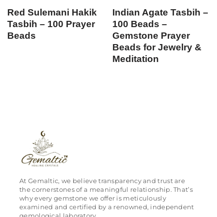
Red Sulemani Hakik
Indian Agate Tasbih –
Tasbih – 100 Prayer
100 Beads –
Beads
Gemstone Prayer
Beads for Jewelry &
Meditation
At Gemaltic, we believe transparency and trust are
the cornerstones of a meaningful relationship. That’s
why every gemstone we offer is meticulously
examined and certified by a renowned, independent
gemological laboratory.