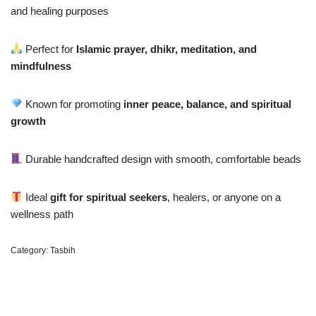
and healing purposes
Perfect for
Islamic prayer, dhikr, meditation, and
mindfulness
Known for promoting
inner peace, balance, and spiritual
growth
Durable handcrafted design with smooth, comfortable beads
Ideal
gift for spiritual seekers
, healers, or anyone on a
wellness path
Category:
Tasbih