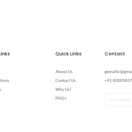
Links
Quick Links
Contact
About Us
gemaltic@gma
tions
Contact Us
+91-8200183
y
Why Us?
FAQ's