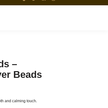
ds –
yer Beads
th and calming touch.