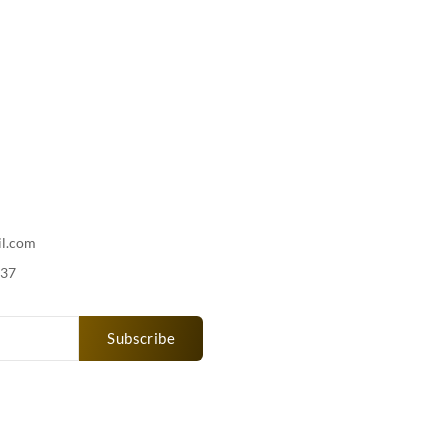
il.com
737
Subscribe