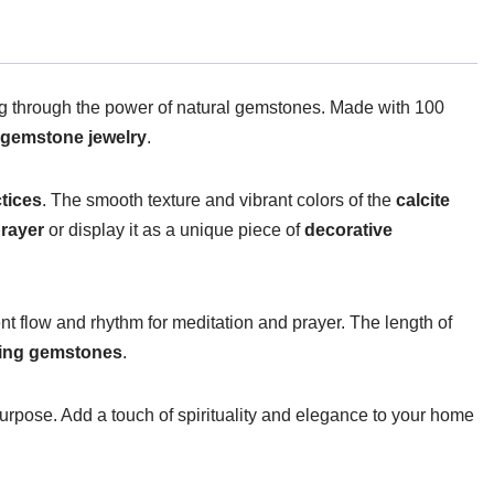
ing through the power of natural gemstones. Made with 100
gemstone jewelry
.
ctices
. The smooth texture and vibrant colors of the
calcite
rayer
or display it as a unique piece of
decorative
nt flow and rhythm for meditation and prayer. The length of
ling gemstones
.
urpose. Add a touch of spirituality and elegance to your home