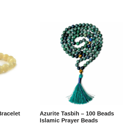
Bracelet
Azurite Tasbih – 100 Beads
Islamic Prayer Beads