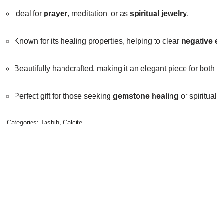
Ideal for
prayer
, meditation, or as
spiritual jewelry
.
Known for its healing properties, helping to clear
negative 
Beautifully handcrafted, making it an elegant piece for both
Perfect gift for those seeking
gemstone healing
or spiritu
Categories:
Tasbih
,
Calcite