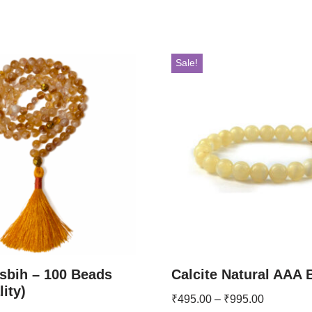
Sale!
asbih – 100 Beads
Calcite Natural AAA 
ity)
₹
495.00
–
₹
995.00