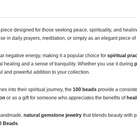
d piece designed for those seeking peace, spirituality, and heal
r use in daily prayers, meditation, or simply as an elegant piece of
lear negative energy, making it a popular choice for
spiritual pra
l healing and a sense of tranquility. Whether you use it during
p
 and powerful addition to your collection.
s into their spiritual journey, the
100 beads
provide a consiste
ion
or as a gift for someone who appreciates the benefits of
hea
e handmade,
natural gemstone jewelry
that blends beauty with p
00 Beads
.