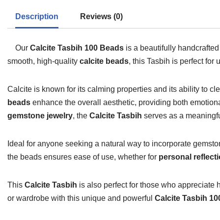
Description
Reviews (0)
Our
Calcite Tasbih 100 Beads
is a beautifully handcrafte
smooth, high-quality
calcite beads
, this Tasbih is perfect fo
Calcite is known for its calming properties and its ability to c
beads
enhance the overall aesthetic, providing both emotiona
gemstone jewelry
, the
Calcite Tasbih
serves as a meaningful
Ideal for anyone seeking a natural way to incorporate gemstone
the beads ensures ease of use, whether for
personal reflect
This
Calcite Tasbih
is also perfect for those who appreciat
or wardrobe with this unique and powerful
Calcite Tasbih 1