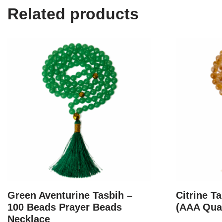
Related products
Green Aventurine Tasbih –
Citrine T
100 Beads Prayer Beads
(AAA Qual
Necklace