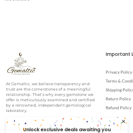
Important 
Privacy Policy
Terms & Condi
At Gemaltic, we believe transparency and
trust are the cornerstones of a meaningful
Shipping Polic
relationship. That’s why every gemstone we
Return Policy
offer is meticulously examined and certified
by a renowned, independent gemological
Refund Policy
laboratory.
Unlock exclusive deals awaiting you