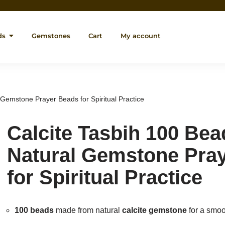
ds
Gemstones
Cart
My account
 Gemstone Prayer Beads for Spiritual Practice
Calcite Tasbih 100 Bea
Natural Gemstone Pra
for Spiritual Practice
100 beads
made from natural
calcite gemstone
for a smoo