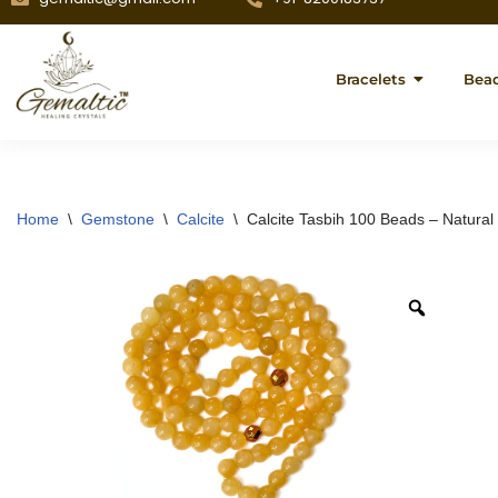
Bracelets
Bea
Home
\
Gemstone
\
Calcite
\
Calcite Tasbih 100 Beads – Natural