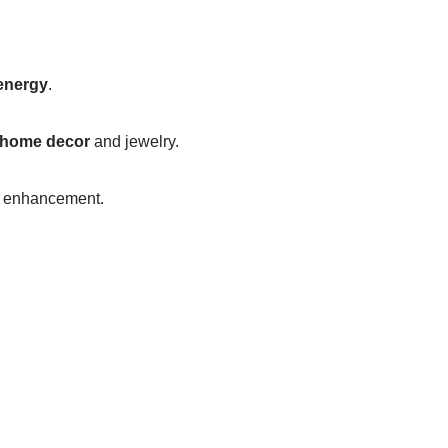
energy
.
home decor
and jewelry.
al enhancement.