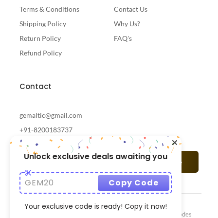
Terms & Conditions
Contact Us
Shipping Policy
Why Us?
Return Policy
FAQ's
Refund Policy
Contact
gemaltic@gmail.com
+91-8200183737
Unlock exclusive deals awaiting you
Subscribe
GEM20
Copy Code
Your exclusive code is ready! Copy it now!
© 2024 Gemaltic Designed & Developed By
CrazzyCodes