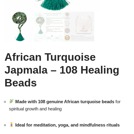
African Turquoise
Japmala – 108 Healing
Beads
Made with 108 genuine African turquoise beads
for
spiritual growth and healing
Ideal for meditation, yoga, and mindfulness rituals