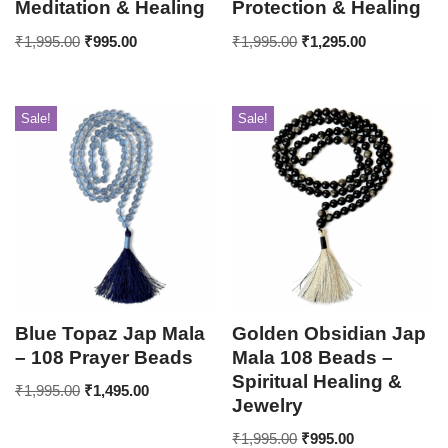
Meditation & Healing
Protection & Healing
₹
1,995.00
₹
995.00
₹
1,995.00
₹
1,295.00
Sale!
Sale!
Blue Topaz Jap Mala
Golden Obsidian Jap
– 108 Prayer Beads
Mala 108 Beads –
Spiritual Healing &
₹
1,995.00
₹
1,495.00
Jewelry
₹
1,995.00
₹
995.00