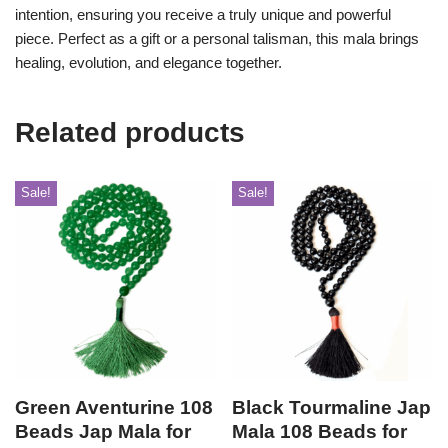
intention, ensuring you receive a truly unique and powerful
piece. Perfect as a gift or a personal talisman, this mala brings
healing, evolution, and elegance together.
Related products
Sale!
Sale!
Green Aventurine 108
Black Tourmaline Jap
Beads Jap Mala for
Mala 108 Beads for