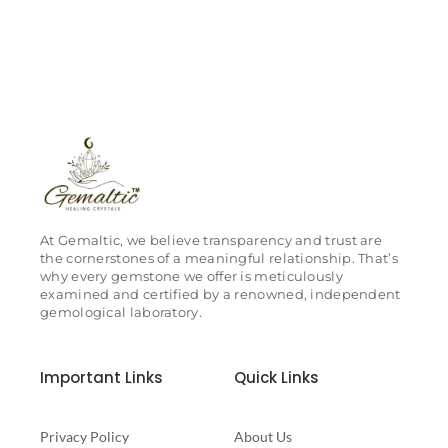
At Gemaltic, we believe transparency and trust are
the cornerstones of a meaningful relationship. That’s
why every gemstone we offer is meticulously
examined and certified by a renowned, independent
gemological laboratory.
Important Links
Quick Links
Privacy Policy
About Us