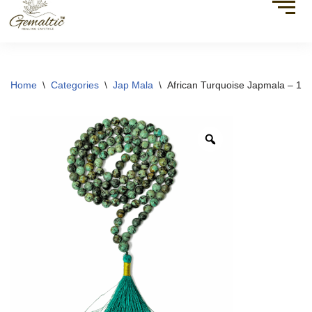
Home
\
Categories
\
Jap Mala
\
African Turquoise Japmala – 10