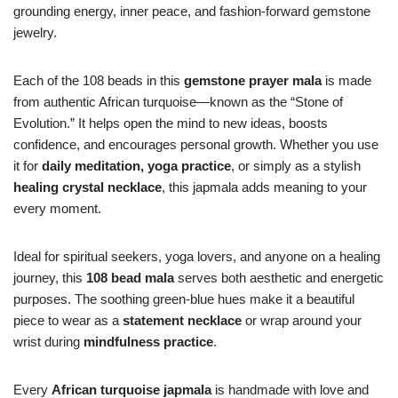
grounding energy, inner peace, and fashion-forward gemstone
jewelry.
Each of the 108 beads in this
gemstone prayer mala
is made
from authentic African turquoise—known as the “Stone of
Evolution.” It helps open the mind to new ideas, boosts
confidence, and encourages personal growth. Whether you use
it for
daily meditation, yoga practice
, or simply as a stylish
healing crystal necklace
, this japmala adds meaning to your
every moment.
Ideal for spiritual seekers, yoga lovers, and anyone on a healing
journey, this
108 bead mala
serves both aesthetic and energetic
purposes. The soothing green-blue hues make it a beautiful
piece to wear as a
statement necklace
or wrap around your
wrist during
mindfulness practice
.
Every
African turquoise japmala
is handmade with love and