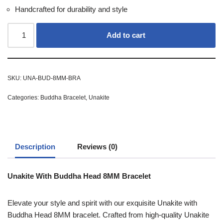
Handcrafted for durability and style
Add to cart
SKU:
UNA-BUD-8MM-BRA
Categories:
Buddha Bracelet
,
Unakite
Description
Reviews (0)
Unakite With Buddha Head 8MM Bracelet
Elevate your style and spirit with our exquisite Unakite with
Buddha Head 8MM bracelet. Crafted from high-quality Unakite