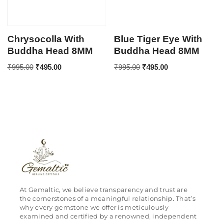
Chrysocolla With
Blue Tiger Eye With
Buddha Head 8MM
Buddha Head 8MM
₹
995.00
₹
495.00
₹
995.00
₹
495.00
At Gemaltic, we believe transparency and trust are
the cornerstones of a meaningful relationship. That’s
why every gemstone we offer is meticulously
examined and certified by a renowned, independent