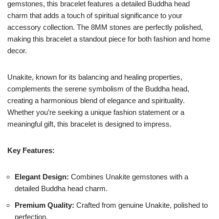
gemstones, this bracelet features a detailed Buddha head
charm that adds a touch of spiritual significance to your
accessory collection. The 8MM stones are perfectly polished,
making this bracelet a standout piece for both fashion and home
decor.
Unakite, known for its balancing and healing properties,
complements the serene symbolism of the Buddha head,
creating a harmonious blend of elegance and spirituality.
Whether you’re seeking a unique fashion statement or a
meaningful gift, this bracelet is designed to impress.
Key Features:
Elegant Design:
Combines Unakite gemstones with a
detailed Buddha head charm.
Premium Quality:
Crafted from genuine Unakite, polished to
perfection.