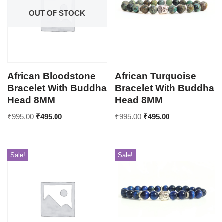
OUT OF STOCK
African Bloodstone
African Turquoise
Bracelet With Buddha
Bracelet With Buddha
Head 8MM
Head 8MM
₹
995.00
₹
495.00
₹
995.00
₹
495.00
Sale!
Sale!