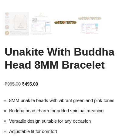
Unakite With Buddha
Head 8MM Bracelet
₹
995.00
₹
495.00
8MM unakite beads with vibrant green and pink tones
Buddha head charm for added spiritual meaning
Versatile design suitable for any occasion
Adjustable fit for comfort