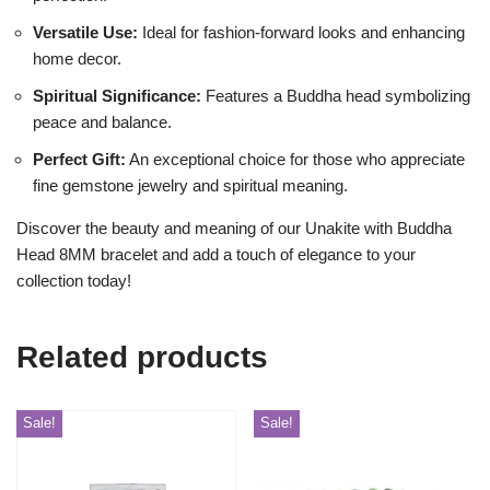
Versatile Use:
Ideal for fashion-forward looks and enhancing
home decor.
Spiritual Significance:
Features a Buddha head symbolizing
peace and balance.
Perfect Gift:
An exceptional choice for those who appreciate
fine gemstone jewelry and spiritual meaning.
Discover the beauty and meaning of our Unakite with Buddha
Head 8MM bracelet and add a touch of elegance to your
collection today!
Related products
Sale!
Sale!