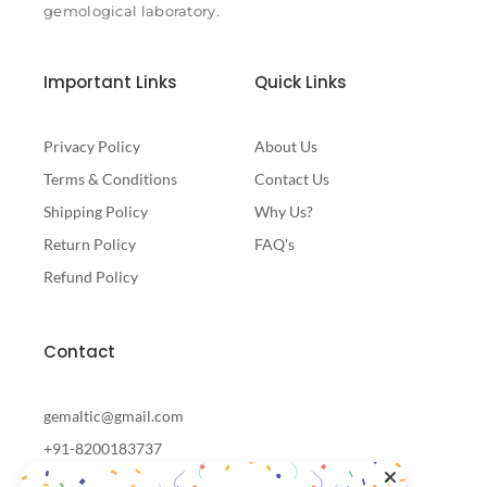
gemological laboratory.
Important Links
Quick Links
Privacy Policy
About Us
Terms & Conditions
Contact Us
Shipping Policy
Why Us?
Return Policy
FAQ's
Refund Policy
Contact
gemaltic@gmail.com
+91-8200183737