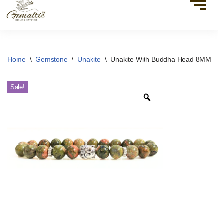
Home
\
Gemstone
\
Unakite
\
Unakite With Buddha Head 8MM Br
Sale!