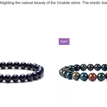
ighting the natural beauty of the Unakite stone. The elastic band
Sale!