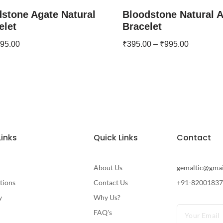
stone Agate Natural
Bloodstone Natural 
elet
Bracelet
95.00
₹
395.00
–
₹
995.00
Links
Quick Links
Contact
About Us
gemaltic@gma
tions
Contact Us
+91-8200183
y
Why Us?
FAQ's