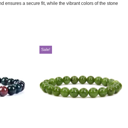
 ensures a secure fit, while the vibrant colors of the stone
Sale!