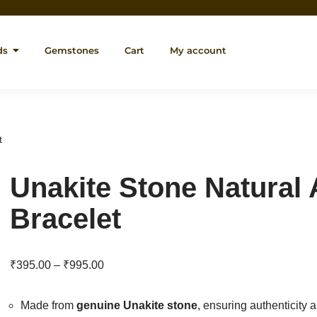
ds
Gemstones
Cart
My account
t
Unakite Stone Natural
Bracelet
₹
395.00
–
₹
995.00
Made from
genuine Unakite stone
, ensuring authenticity 