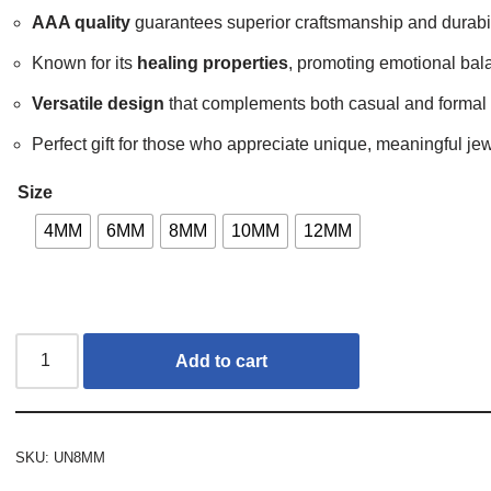
AAA quality
guarantees superior craftsmanship and durabil
Known for its
healing properties
, promoting emotional bal
Versatile design
that complements both casual and formal o
Perfect gift for those who appreciate unique, meaningful jew
Size
4MM
6MM
8MM
10MM
12MM
Add to cart
SKU:
UN8MM