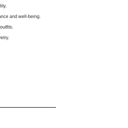
ity.
ance and well-being.
utfits.
elry.