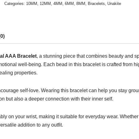
Categories:
10MM
,
12MM
,
4MM
,
6MM
,
8MM
,
Bracelets
,
Unakite
0)
al AAA Bracelet
, a stunning piece that combines beauty and spi
ional well-being. Each bead in this bracelet is crafted from hig
ealing properties.
 encourage self-love. Wearing this bracelet can help you stay g
on but also a deeper connection with their inner self.
ably on your wrist, making it suitable for everyday wear. Whethe
rsatile addition to any outfit.