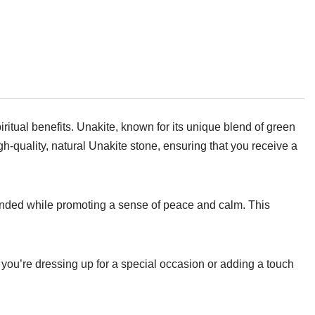
ritual benefits. Unakite, known for its unique blend of green
h-quality, natural Unakite stone, ensuring that you receive a
rounded while promoting a sense of peace and calm. This
r you’re dressing up for a special occasion or adding a touch