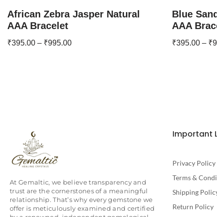
African Zebra Jasper Natural
Blue Sand
AAA Bracelet
AAA Brac
₹
395.00
–
₹
995.00
₹
395.00
–
₹
9
Important 
Privacy Policy
Terms & Condi
At Gemaltic, we believe transparency and
trust are the cornerstones of a meaningful
Shipping Polic
relationship. That’s why every gemstone we
Return Policy
offer is meticulously examined and certified
by a renowned, independent gemological