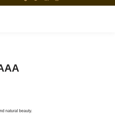
 AAA
and natural beauty.