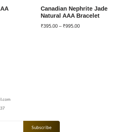
AAA
Canadian Nephrite Jade
Natural AAA Bracelet
₹
395.00
–
₹
995.00
il.com
737
Subscribe