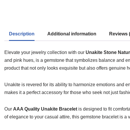
Description
Additional information
Reviews (
Elevate your jewelry collection with our
Unakite Stone Natur
and pink hues, is a gemstone that symbolizes balance and emot
product that not only looks exquisite but also offers genuine h
Unakite is revered for its ability to harmonize emotions and
makes it a perfect accessory for those who seek not just fashi
Our
AAA Quality Unakite Bracelet
is designed to fit comfort
of elegance to your casual attire, this gemstone bracelet is a ve