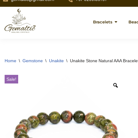
Bracelets
Bea
Home
\
Gemstone
\
Unakite
\
Unakite Stone Natural AAA Bracele
Sale!