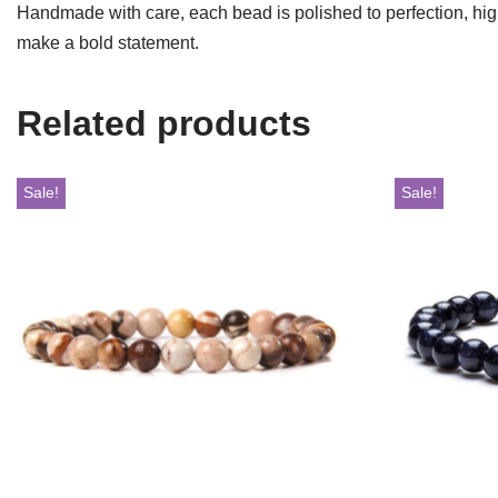
Handmade with care, each bead is polished to perfection, highl
make a bold statement.
Related products
Sale!
Sale!