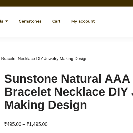
ds
Gemstones
Cart
My account
 Bracelet Necklace DIY Jewelry Making Design
Sunstone Natural AAA
Bracelet Necklace DIY
Making Design
₹
495.00
–
₹
1,495.00