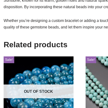
Sunstone, known for its warm, golden hues and natural sparkle,
disposition. By incorporating these natural beads into your cr
Whether you’re designing a custom bracelet or adding a touch 
quality of these gemstone beads, and let them inspire your n
Related products
Sale!
Sale!
OUT OF STOCK