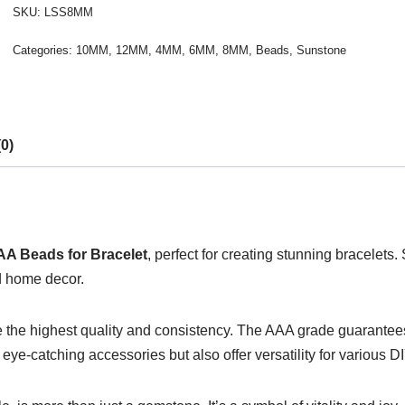
SKU:
LSS8MM
Categories:
10MM
,
12MM
,
4MM
,
6MM
,
8MM
,
Beads
,
Sunstone
0)
AA Beads for Bracelet
, perfect for creating stunning bracelets.
d home decor.
e the highest quality and consistency. The AAA grade guarantees a
 eye-catching accessories but also offer versatility for various D