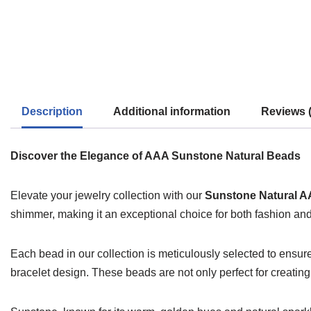
Description
Additional information
Reviews (
Discover the Elegance of AAA Sunstone Natural Beads
Elevate your jewelry collection with our
Sunstone Natural A
shimmer, making it an exceptional choice for both fashion an
Each bead in our collection is meticulously selected to ensur
bracelet design. These beads are not only perfect for creating