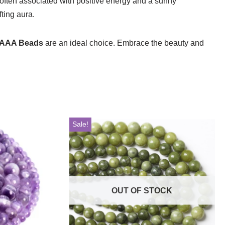
, often associated with positive energy and a sunny
ting aura.
 AAA Beads
are an ideal choice. Embrace the beauty and
Sale!
OUT OF STOCK