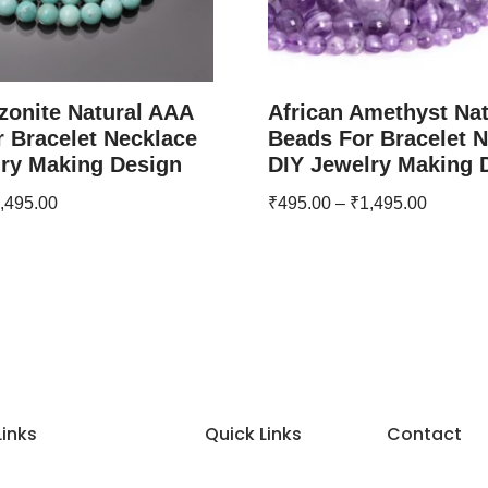
zonite Natural AAA
African Amethyst Na
 Bracelet Necklace
Beads For Bracelet 
lry Making Design
DIY Jewelry Making 
,495.00
₹
495.00
–
₹
1,495.00
Links
Quick Links
Contact