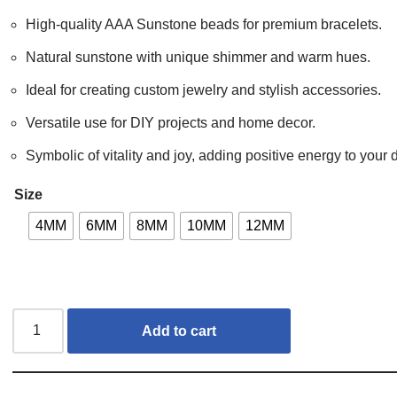
High-quality AAA Sunstone beads for premium bracelets.
Natural sunstone with unique shimmer and warm hues.
Ideal for creating custom jewelry and stylish accessories.
Versatile use for DIY projects and home decor.
Symbolic of vitality and joy, adding positive energy to your 
Size
4MM
6MM
8MM
10MM
12MM
Add to cart