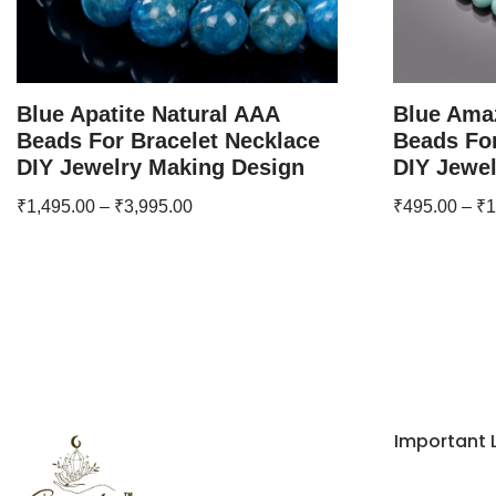
Blue Apatite Natural AAA
Blue Ama
Beads For Bracelet Necklace
Beads For
DIY Jewelry Making Design
DIY Jewe
₹
1,495.00
–
₹
3,995.00
₹
495.00
–
₹
1
Important 