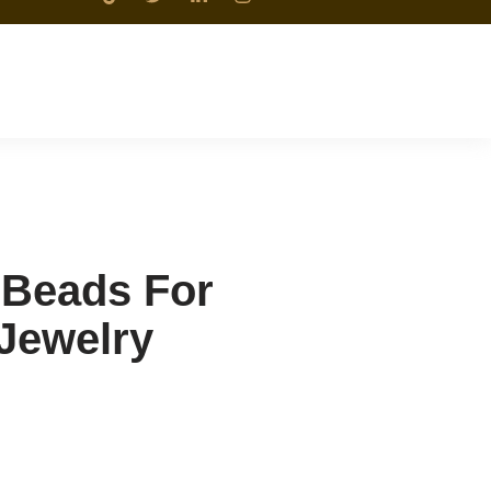
 Beads For
 Jewelry