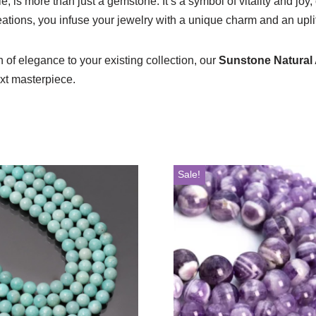
 is more than just a gemstone. It’s a symbol of vitality and joy
eations, you infuse your jewelry with a unique charm and an uplif
of elegance to your existing collection, our
Sunstone Natural
ext masterpiece.
Sale!