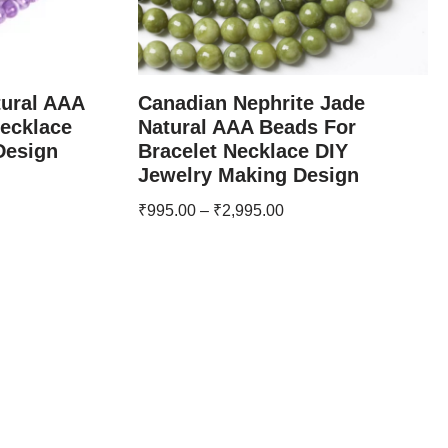
tural AAA
Canadian Nephrite Jade
Necklace
Natural AAA Beads For
Design
Bracelet Necklace DIY
Jewelry Making Design
₹
995.00
–
₹
2,995.00