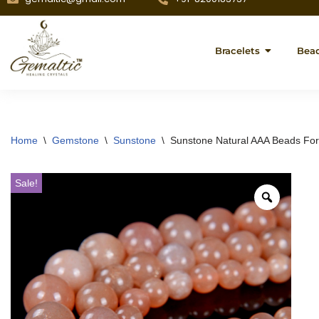
Bracelets
Bea
Home
\
Gemstone
\
Sunstone
\
Sunstone Natural AAA Beads For
Sale!