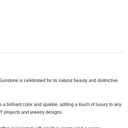
 Sunstone is celebrated for its natural beauty and distinctive
 brilliant color and sparkle, adding a touch of luxury to any
IY projects and jewelry designs.