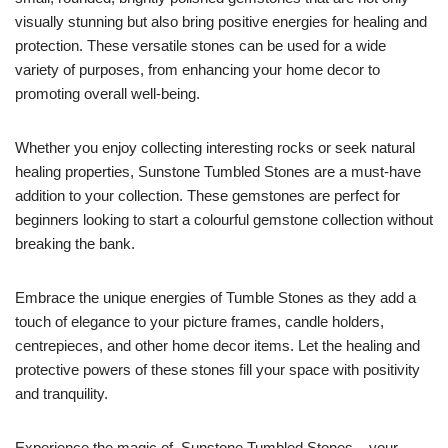
visually stunning but also bring positive energies for healing and
protection. These versatile stones can be used for a wide
variety of purposes, from enhancing your home decor to
promoting overall well-being.
Whether you enjoy collecting interesting rocks or seek natural
healing properties, Sunstone Tumbled Stones are a must-have
addition to your collection. These gemstones are perfect for
beginners looking to start a colourful gemstone collection without
breaking the bank.
Embrace the unique energies of Tumble Stones as they add a
touch of elegance to your picture frames, candle holders,
centrepieces, and other home decor items. Let the healing and
protective powers of these stones fill your space with positivity
and tranquility.
Experience the magic of Sunstone Tumbled Stones – your