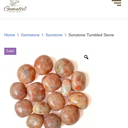
Home
\
Gemstone
\
Sunstone
\
Sunstone Tumbled Stone
Sale!