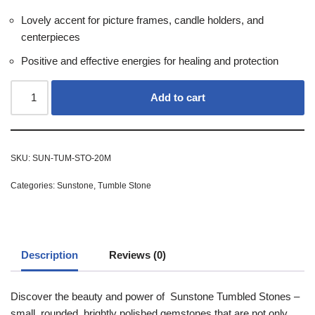
Lovely accent for picture frames, candle holders, and
centerpieces
Positive and effective energies for healing and protection
Add to cart
SKU:
SUN-TUM-STO-20M
Categories:
Sunstone
,
Tumble Stone
Description
Reviews (0)
Discover the beauty and power of Sunstone Tumbled Stones –
small, rounded, brightly polished gemstones that are not only