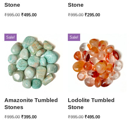
Stone
Stone
₹
995.00
₹
495.00
₹
995.00
₹
295.00
Sale!
Sale!
Amazonite Tumbled
Lodolite Tumbled
Stones
Stone
₹
995.00
₹
395.00
₹
995.00
₹
495.00