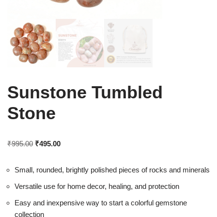
Sunstone Tumbled
Stone
₹
995.00
₹
495.00
Small, rounded, brightly polished pieces of rocks and minerals
Versatile use for home decor, healing, and protection
Easy and inexpensive way to start a colorful gemstone
collection