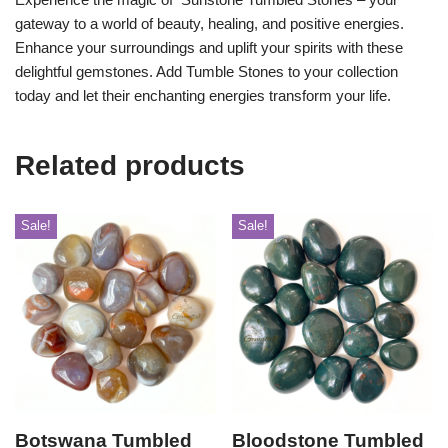
gateway to a world of beauty, healing, and positive energies.
Enhance your surroundings and uplift your spirits with these
delightful gemstones. Add Tumble Stones to your collection
today and let their enchanting energies transform your life.
Related products
Sale!
Sale!
Botswana Tumbled
Bloodstone Tumbled