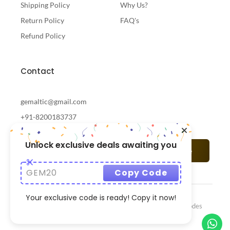
Shipping Policy
Why Us?
Return Policy
FAQ's
Refund Policy
Contact
gemaltic@gmail.com
+91-8200183737
Unlock exclusive deals awaiting you
Subscribe
GEM20
Copy Code
Your exclusive code is ready! Copy it now!
© 2024 Gemaltic Designed & Developed By
CrazzyCodes