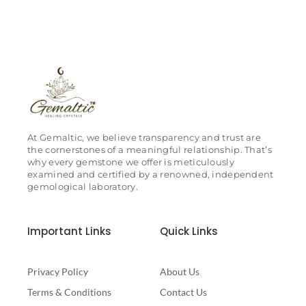
At Gemaltic, we believe transparency and trust are
the cornerstones of a meaningful relationship. That’s
why every gemstone we offer is meticulously
examined and certified by a renowned, independent
gemological laboratory.
Important Links
Quick Links
Privacy Policy
About Us
Terms & Conditions
Contact Us