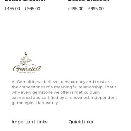
₹
495.00
–
₹
995.00
₹
495.00
–
₹
995.00
At Gemaltic, we believe transparency and trust are
the cornerstones of a meaningful relationship. That’s
why every gemstone we offer is meticulously
examined and certified by a renowned, independent
gemological laboratory.
Important Links
Quick Links