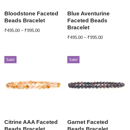
Bloodstone Faceted
Blue Aventurine
Beads Bracelet
Faceted Beads
Bracelet
₹
495.00
–
₹
995.00
₹
495.00
–
₹
995.00
Sale!
Sale!
Citrine AAA Faceted
Garnet Faceted
Beads Bracelet
Beads Bracelet