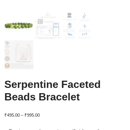
Serpentine Faceted
Beads Bracelet
₹
495.00
–
₹
995.00