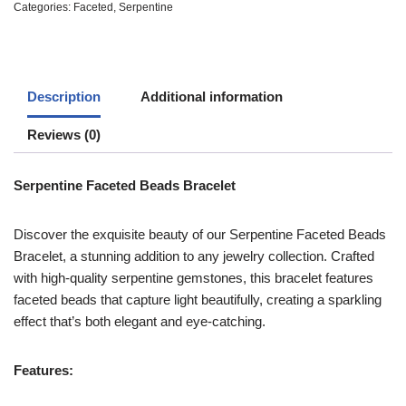
Categories:
Faceted
,
Serpentine
Description
Additional information
Reviews (0)
Serpentine Faceted Beads Bracelet
Discover the exquisite beauty of our Serpentine Faceted Beads
Bracelet, a stunning addition to any jewelry collection. Crafted
with high-quality serpentine gemstones, this bracelet features
faceted beads that capture light beautifully, creating a sparkling
effect that’s both elegant and eye-catching.
Features: