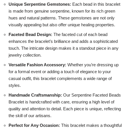
Unique Serpentine Gemstones:
Each bead in this bracelet
is made from genuine serpentine, known for its rich green
hues and natural patterns. These gemstones are not only
visually appealing but also offer unique healing properties.
Faceted Bead Design:
The faceted cut of each bead
enhances the bracelet’s brilliance and adds a sophisticated
touch. The intricate design makes it a standout piece in any
jewelry collection.
Versatile Fashion Accessory:
Whether you’re dressing up
for a formal event or adding a touch of elegance to your
casual outfit, this bracelet complements a wide range of
styles.
Handmade Craftsmanship:
Our Serpentine Faceted Beads
Bracelet is handcrafted with care, ensuring a high level of
quality and attention to detail. Each piece is unique, reflecting
the skill of our artisans.
Perfect for Any Occasion:
This bracelet makes a thoughtful