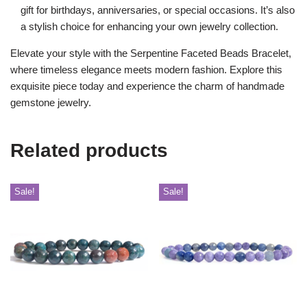
gift for birthdays, anniversaries, or special occasions. It’s also
a stylish choice for enhancing your own jewelry collection.
Elevate your style with the Serpentine Faceted Beads Bracelet,
where timeless elegance meets modern fashion. Explore this
exquisite piece today and experience the charm of handmade
gemstone jewelry.
Related products
Sale!
Sale!