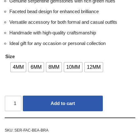
Genuine serpentine gemstones with rich green hues
Faceted bead design for enhanced brilliance
Versatile accessory for both formal and casual outfits
Handmade with high-quality craftsmanship
Ideal gift for any occasion or personal collection
Size
4MM
6MM
8MM
10MM
12MM
Add to cart
SKU:
SER-FAC-BEA-BRA