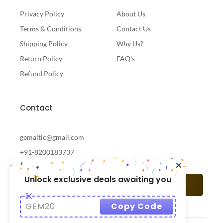
Privacy Policy
About Us
Terms & Conditions
Contact Us
Shipping Policy
Why Us?
Return Policy
FAQ's
Refund Policy
Contact
gemaltic@gmail.com
+91-8200183737
Unlock exclusive deals awaiting you
Subscribe
GEM20
Copy Code