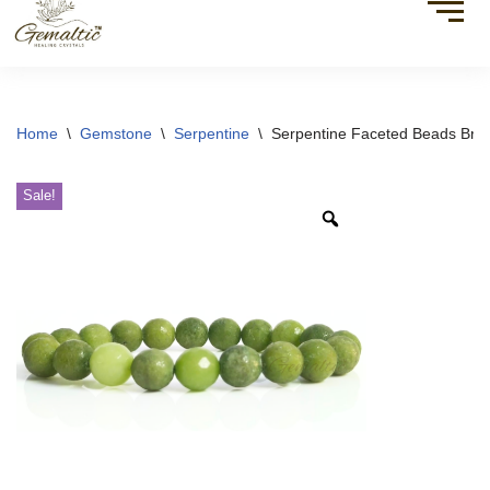
Home
\
Gemstone
\
Serpentine
\
Serpentine Faceted Beads Brac
Sale!