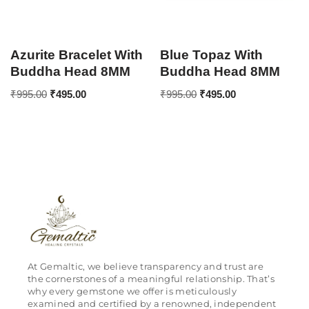
Azurite Bracelet With
Blue Topaz With
Buddha Head 8MM
Buddha Head 8MM
₹
995.00
₹
495.00
₹
995.00
₹
495.00
At Gemaltic, we believe transparency and trust are
the cornerstones of a meaningful relationship. That’s
why every gemstone we offer is meticulously
examined and certified by a renowned, independent