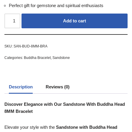
Perfect gift for gemstone and spiritual enthusiasts
Add to cart
SKU:
SAN-BUD-8MM-BRA
Categories:
Buddha Bracelet
,
Sandstone
Description
Reviews (0)
Discover Elegance with Our Sandstone With Buddha Head
8MM Bracelet
Elevate your style with the
Sandstone with Buddha Head