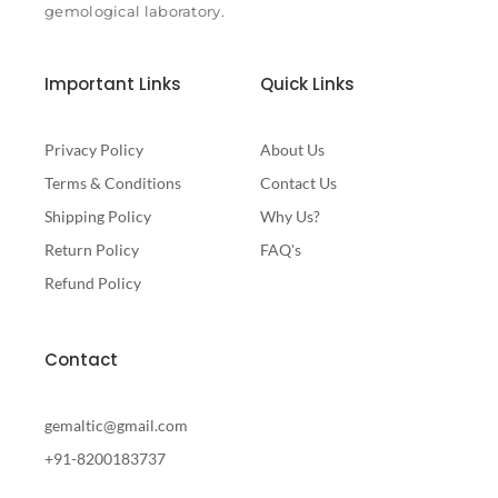
gemological laboratory.
Important Links
Quick Links
Privacy Policy
About Us
Terms & Conditions
Contact Us
Shipping Policy
Why Us?
Return Policy
FAQ's
Refund Policy
Contact
gemaltic@gmail.com
+91-8200183737