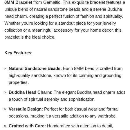
8MM Bracelet
from Gemaltic. This exquisite bracelet features a
unique blend of natural sandstone beads and a serene Buddha
head charm, creating a perfect fusion of fashion and spirituality.
Whether you’re looking for a standout piece for your jewelry
collection or a meaningful accessory for your home decor, this
bracelet is the ideal choice.
Key Features:
Natural Sandstone Beads:
Each 8MM bead is crafted from
high-quality sandstone, known for its calming and grounding
properties.
Buddha Head Charm:
The elegant Buddha head charm adds
a touch of spiritual serenity and sophistication.
Versatile Design:
Perfect for both casual wear and formal
occasions, making it a versatile addition to any wardrobe.
Crafted with Care:
Handcrafted with attention to detail,