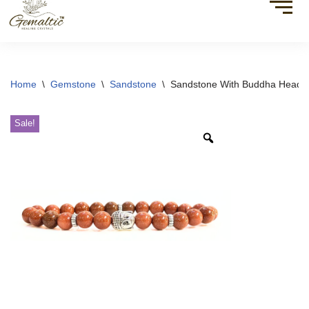
Home
\
Gemstone
\
Sandstone
\
Sandstone With Buddha Head 
Sale!