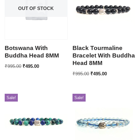
OUT OF STOCK
Botswana With
Black Tourmaline
Buddha Head 8MM
Bracelet With Buddha
Head 8MM
₹
995.00
₹
495.00
₹
995.00
₹
495.00
Sale!
Sale!