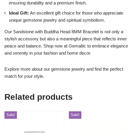
ensuring durability and a premium finish.
Ideal Gift:
An excellent gift choice for those who appreciate
unique gemstone jewelry and spiritual symbolism.
Our Sandstone with Buddha Head 8MM Bracelet is not only a
stylish accessory but also a meaningful piece that reflects inner
peace and balance. Shop now at Gemaltic to embrace elegance
and serenity in your fashion and home decor.
Explore more about our gemstone jewelry and find the perfect
match for your style.
Related products
Sale!
Sale!