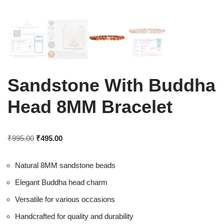
Sandstone With Buddha
Head 8MM Bracelet
₹
995.00
₹
495.00
Natural 8MM sandstone beads
Elegant Buddha head charm
Versatile for various occasions
Handcrafted for quality and durability