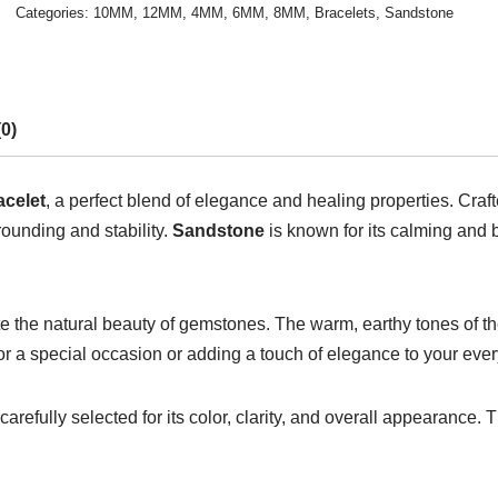
Categories:
10MM
,
12MM
,
4MM
,
6MM
,
8MM
,
Bracelets
,
Sandstone
0)
celet
, a perfect blend of elegance and healing properties. Craf
rounding and stability.
Sandstone
is known for its calming and 
e the natural beauty of gemstones. The warm, earthy tones of t
or a special occasion or adding a touch of elegance to your every
refully selected for its color, clarity, and overall appearance. T