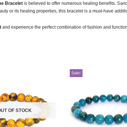
e Bracelet
is believed to offer numerous healing benefits. Sand
ty or its healing properties, this bracelet is a must-have additio
t
and experience the perfect combination of fashion and functionali
Sale!
OUT OF STOCK