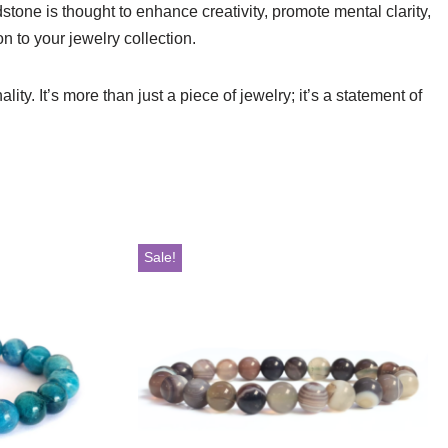
stone is thought to enhance creativity, promote mental clarity,
n to your jewelry collection.
ty. It’s more than just a piece of jewelry; it’s a statement of
Sale!