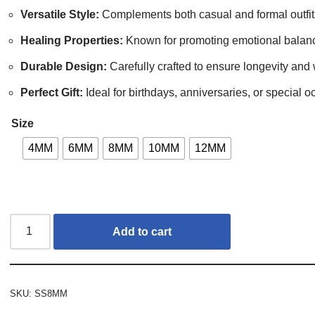
Versatile Style:
Complements both casual and formal outfit
Healing Properties:
Known for promoting emotional balance
Durable Design:
Carefully crafted to ensure longevity and 
Perfect Gift:
Ideal for birthdays, anniversaries, or special o
Size
4MM
6MM
8MM
10MM
12MM
Add to cart
SKU:
SS8MM