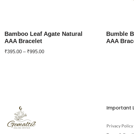
Bamboo Leaf Agate Natural
Bumble B
AAA Bracelet
AAA Brac
₹
395.00
–
₹
995.00
Important 
Privacy Policy