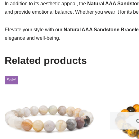
In addition to its aesthetic appeal, the
Natural AAA Sandston
and provide emotional balance. Whether you wear it for its beau
Elevate your style with our
Natural AAA Sandstone Bracele
elegance and well-being.
Related products
Sale!