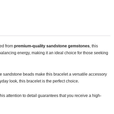
ted from
premium-quality sandstone gemstones
, this
balancing energy, making it an ideal choice for those seeking
he sandstone beads make this bracelet a versatile accessory
day look, this bracelet is the perfect choice.
his attention to detail guarantees that you receive a high-