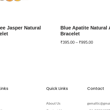
ee Jasper Natural
Blue Apatite Natural
elet
Bracelet
₹
395.00
–
₹
995.00
Links
Quick Links
Contact
About Us
gemaltic@gma