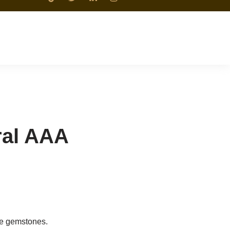
ral AAA
ne gemstones.