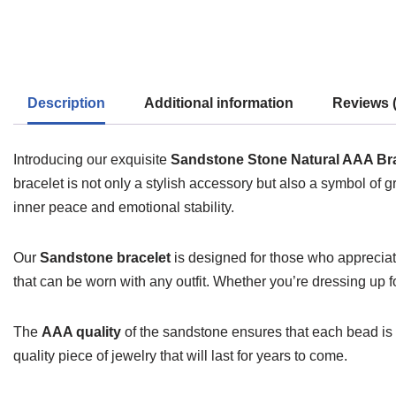
Description
Additional information
Reviews (
Introducing our exquisite
Sandstone Stone Natural AAA Bra
bracelet is not only a stylish accessory but also a symbol of g
inner peace and emotional stability.
Our
Sandstone bracelet
is designed for those who appreciat
that can be worn with any outfit. Whether you’re dressing up f
The
AAA quality
of the sandstone ensures that each bead is ca
quality piece of jewelry that will last for years to come.