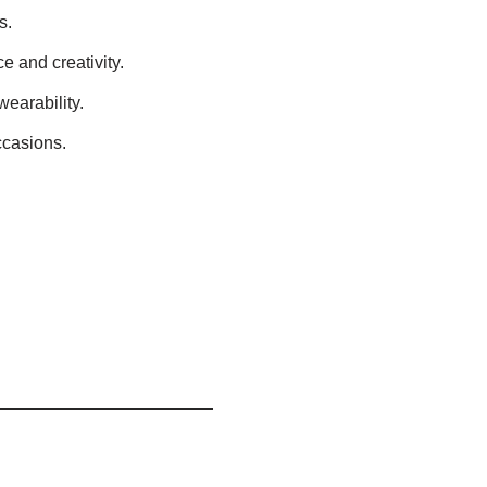
s.
 and creativity.
wearability.
ccasions.