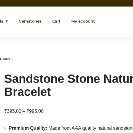
ds
Gemstones
Cart
My account
racelet
Sandstone Stone Natu
Bracelet
₹
395.00
–
₹
995.00
Premium Quality:
Made from AAA quality natural sandsto