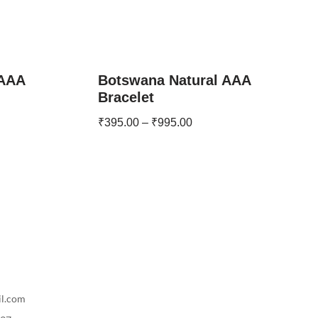
 AAA
Botswana Natural AAA
Bracelet
₹
395.00
–
₹
995.00
il.com