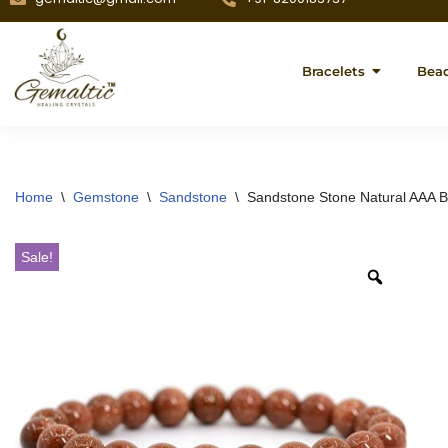
Bracelets
Bea
Home
\
Gemstone
\
Sandstone
\
Sandstone Stone Natural AAA B
Sale!