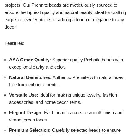
projects. Our Prehnite beads are meticulously sourced to
ensure the highest quality and natural beauty, ideal for crafting
exquisite jewelry pieces or adding a touch of elegance to any
decor.
Features:
AAA Grade Quality:
Superior quality Prehnite beads with
exceptional clarity and color.
Natural Gemstones:
Authentic Prehnite with natural hues,
free from enhancements.
Versatile Use:
Ideal for making unique jewelry, fashion
accessories, and home decor items.
Elegant Design:
Each bead features a smooth finish and
vibrant green tones.
Premium Selection:
Carefully selected beads to ensure