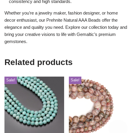
consistency and high standards.
Whether you’re a jewelry maker, fashion designer, or home
decor enthusiast, our Prehnite Natural AAA Beads offer the
elegance and quality you need. Explore our collection today and
bring your creative visions to life with Gemaltic’s premium
gemstones.
Related products
Sale!
Sale!