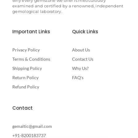
why every gemstone we offer is meticulously
examined and certified by a renowned, independent
gemological laboratory.
Important Links
Quick Links
Privacy Policy
About Us
Terms & Conditions
Contact Us
Shipping Policy
Why Us?
Return Policy
FAQ's
Refund Policy
Contact
gemaltic@gmail.com
+91-8200183737