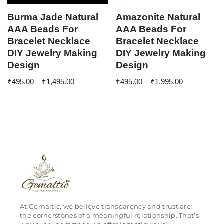
Burma Jade Natural
Amazonite Natural
AAA Beads For
AAA Beads For
Bracelet Necklace
Bracelet Necklace
DIY Jewelry Making
DIY Jewelry Making
Design
Design
₹
495.00
–
₹
1,495.00
₹
495.00
–
₹
1,995.00
At Gemaltic, we believe transparency and trust are
the cornerstones of a meaningful relationship. That’s