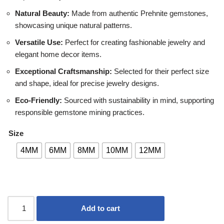
Natural Beauty:
Made from authentic Prehnite gemstones,
showcasing unique natural patterns.
Versatile Use:
Perfect for creating fashionable jewelry and
elegant home decor items.
Exceptional Craftsmanship:
Selected for their perfect size
and shape, ideal for precise jewelry designs.
Eco-Friendly:
Sourced with sustainability in mind, supporting
responsible gemstone mining practices.
Size
4MM
6MM
8MM
10MM
12MM
Add to cart