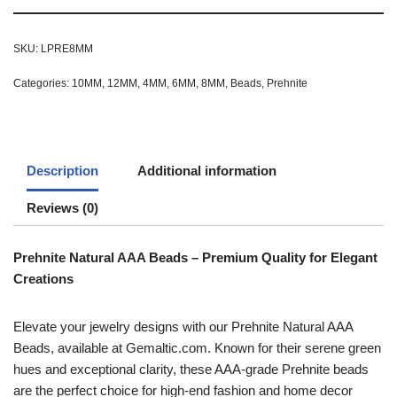
SKU:
LPRE8MM
Categories:
10MM
,
12MM
,
4MM
,
6MM
,
8MM
,
Beads
,
Prehnite
Description
Additional information
Reviews (0)
Prehnite Natural AAA Beads – Premium Quality for Elegant
Creations
Elevate your jewelry designs with our Prehnite Natural AAA
Beads, available at Gemaltic.com. Known for their serene green
hues and exceptional clarity, these AAA-grade Prehnite beads
are the perfect choice for high-end fashion and home decor