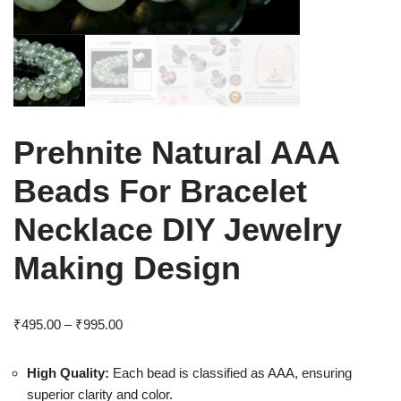
Prehnite Natural AAA
Beads For Bracelet
Necklace DIY Jewelry
Making Design
₹
495.00
–
₹
995.00
High Quality:
Each bead is classified as AAA, ensuring
superior clarity and color.