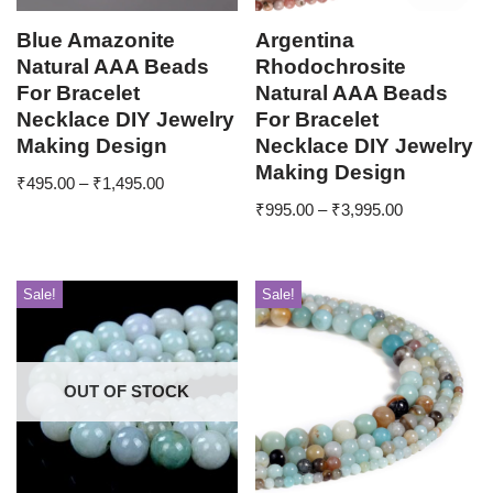
Blue Amazonite
Argentina
Natural AAA Beads
Rhodochrosite
For Bracelet
Natural AAA Beads
Necklace DIY Jewelry
For Bracelet
Making Design
Necklace DIY Jewelry
Making Design
₹
495.00
–
₹
1,495.00
₹
995.00
–
₹
3,995.00
Sale!
Sale!
OUT OF STOCK