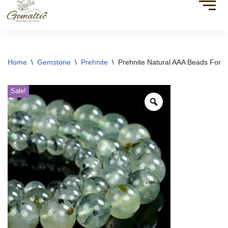
Home
\
Gemstone
\
Prehnite
\
Prehnite Natural AAA Beads For B
Sale!