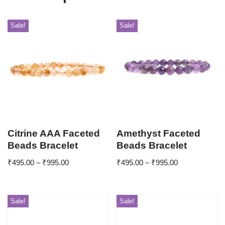
Sale!
Sale!
Citrine AAA Faceted
Amethyst Faceted
Beads Bracelet
Beads Bracelet
₹
495.00
–
₹
995.00
₹
495.00
–
₹
995.00
Sale!
Sale!