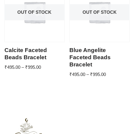
OUT OF STOCK
OUT OF STOCK
Calcite Faceted
Blue Angelite
Beads Bracelet
Faceted Beads
Bracelet
₹
495.00
–
₹
995.00
₹
495.00
–
₹
995.00