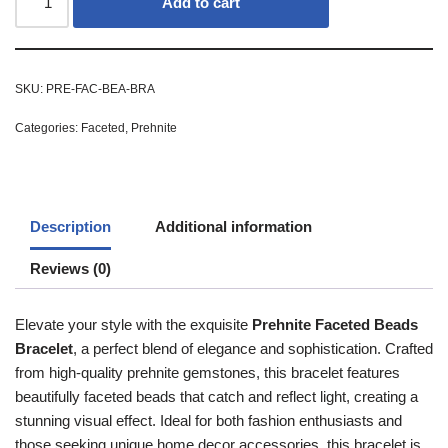
Add to cart
SKU:
PRE-FAC-BEA-BRA
Categories:
Faceted
,
Prehnite
Description
Additional information
Reviews (0)
Elevate your style with the exquisite
Prehnite Faceted Beads
Bracelet
, a perfect blend of elegance and sophistication. Crafted
from high-quality prehnite gemstones, this bracelet features
beautifully faceted beads that catch and reflect light, creating a
stunning visual effect. Ideal for both fashion enthusiasts and
those seeking unique home decor accessories, this bracelet is