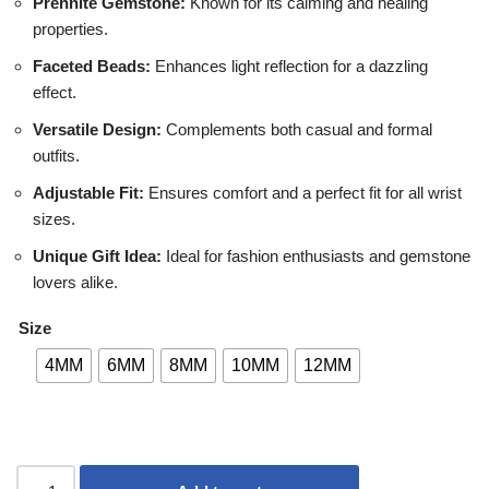
Prehnite Gemstone:
Known for its calming and healing
properties.
Faceted Beads:
Enhances light reflection for a dazzling
effect.
Versatile Design:
Complements both casual and formal
outfits.
Adjustable Fit:
Ensures comfort and a perfect fit for all wrist
sizes.
Unique Gift Idea:
Ideal for fashion enthusiasts and gemstone
lovers alike.
Size
4MM
6MM
8MM
10MM
12MM