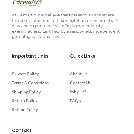
At Gemaltic, we believe transparency and trust are
the cornerstones of a meaningful relationship. That’s
why every gemstone we offer is meticulously
examined and certified by a renowned, independent
gemological laboratory.
Important Links
Quick Links
Privacy Policy
About Us
Terms & Conditions
Contact Us
Shipping Policy
Why Us?
Return Policy
FAQ's
Refund Policy
Contact