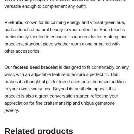
versatile enough to complement any outfit.
Prehnite
, known for its calming energy and vibrant green hue,
adds a touch of natural beauty to your collection. Each bead is
meticulously faceted to enhance its inherent luster, making this
bracelet a standout piece whether worn alone or paired with
other accessories.
Our
faceted bead bracelet
is designed to fit comfortably on any
wrist, with an adjustable feature to ensure a perfect fit. This
makes it a thoughtful gift for loved ones or a cherished addition
to your own jewelry box. Beyond its aesthetic appeal, this
bracelet is also a great conversation starter, reflecting your
appreciation for fine craftsmanship and unique gemstone
jewelry.
Related products