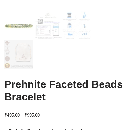
Prehnite Faceted Beads
Bracelet
₹
495.00
–
₹
995.00