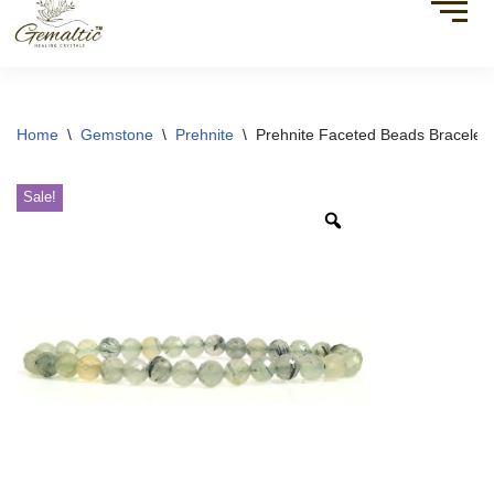
Home
\
Gemstone
\
Prehnite
\
Prehnite Faceted Beads Bracelet
Sale!