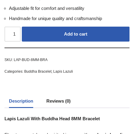
Adjustable fit for comfort and versatility
Handmade for unique quality and craftsmanship
Add to cart
SKU:
LAP-BUD-8MM-BRA
Categories:
Buddha Bracelet
,
Lapis Lazuli
Description
Reviews (0)
Lapis Lazuli With Buddha Head 8MM Bracelet