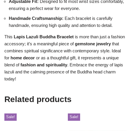
Adjustable Fit:
Designed to fit most wrist sizes comfortably,
ensuring a perfect wear for everyone.
Handmade Craftsmanship:
Each bracelet is carefully
handmade, ensuring high quality and attention to detail.
This
Lapis Lazuli Buddha Bracelet
is more than just a fashion
accessory; it’s a meaningful piece of
gemstone jewelry
that
combines spiritual significance with contemporary style. Ideal
for
home decor
or as a thoughtful gift, it represents a unique
blend of
fashion and spirituality
. Embrace the energy of lapis
lazuli and the calming presence of the Buddha head charm
today!
Related products
Sale!
Sale!