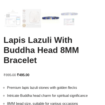
Lapis Lazuli With
Buddha Head 8MM
Bracelet
₹
995.00
₹
495.00
Premium lapis lazuli stones with golden flecks
Intricate Buddha head charm for spiritual significance
8MM bead size, suitable for various occasions