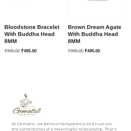
Bloodstone Bracelet
Brown Dream Agate
With Buddha Head
With Buddha Head
8MM
8MM
₹
995.00
₹
495.00
₹
995.00
₹
495.00
At Gemaltic, we believe transparency and trust are
the cornerstones of a meaningful relationship. That’s