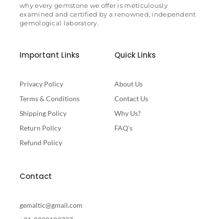
why every gemstone we offer is meticulously
examined and certified by a renowned, independent
gemological laboratory.
Important Links
Quick Links
Privacy Policy
About Us
Terms & Conditions
Contact Us
Shipping Policy
Why Us?
Return Policy
FAQ's
Refund Policy
Contact
gemaltic@gmail.com