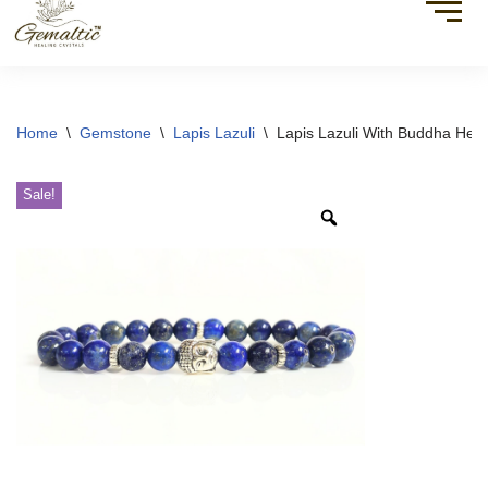
Home
\
Gemstone
\
Lapis Lazuli
\
Lapis Lazuli With Buddha Hea
Sale!