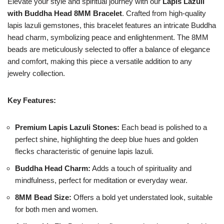
Elevate your style and spiritual journey with our
Lapis Lazuli
with Buddha Head 8MM Bracelet
. Crafted from high-quality
lapis lazuli gemstones, this bracelet features an intricate Buddha
head charm, symbolizing peace and enlightenment. The 8MM
beads are meticulously selected to offer a balance of elegance
and comfort, making this piece a versatile addition to any
jewelry collection.
Key Features:
Premium Lapis Lazuli Stones:
Each bead is polished to a
perfect shine, highlighting the deep blue hues and golden
flecks characteristic of genuine lapis lazuli.
Buddha Head Charm:
Adds a touch of spirituality and
mindfulness, perfect for meditation or everyday wear.
8MM Bead Size:
Offers a bold yet understated look, suitable
for both men and women.