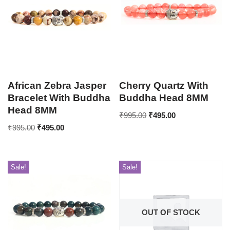
African Zebra Jasper
Cherry Quartz With
Bracelet With Buddha
Buddha Head 8MM
Head 8MM
₹
995.00
₹
495.00
₹
995.00
₹
495.00
Sale!
Sale!
OUT OF STOCK