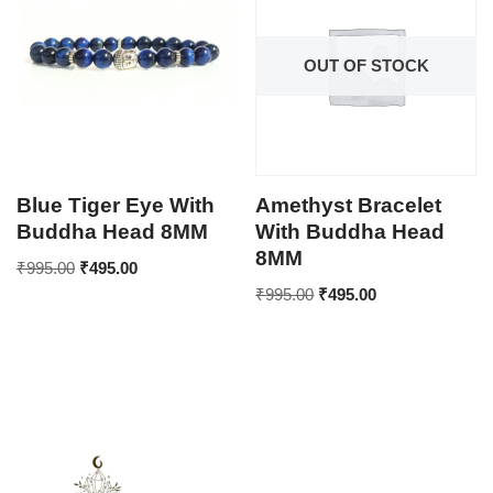
OUT OF STOCK
Blue Tiger Eye With
Amethyst Bracelet
Buddha Head 8MM
With Buddha Head
8MM
₹
995.00
₹
495.00
₹
995.00
₹
495.00