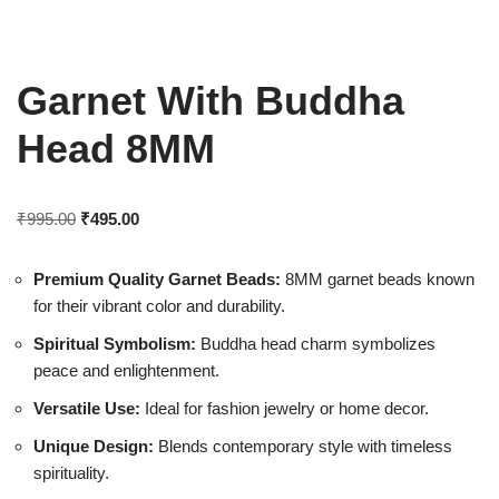
Garnet With Buddha
Head 8MM
₹
995.00
₹
495.00
Premium Quality Garnet Beads:
8MM garnet beads known
for their vibrant color and durability.
Spiritual Symbolism:
Buddha head charm symbolizes
peace and enlightenment.
Versatile Use:
Ideal for fashion jewelry or home decor.
Unique Design:
Blends contemporary style with timeless
spirituality.