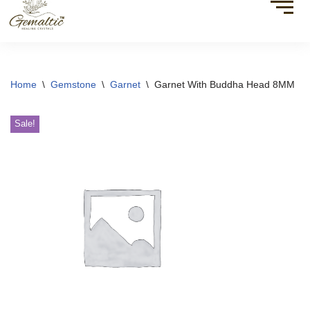
Home
\
Gemstone
\
Garnet
\
Garnet With Buddha Head 8MM
Sale!