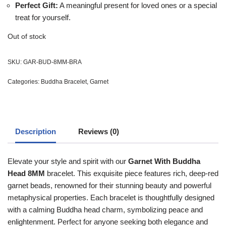
Perfect Gift:
A meaningful present for loved ones or a special
treat for yourself.
Out of stock
SKU:
GAR-BUD-8MM-BRA
Categories:
Buddha Bracelet
,
Garnet
Description
Reviews (0)
Elevate your style and spirit with our
Garnet With Buddha
Head 8MM
bracelet. This exquisite piece features rich, deep-red
garnet beads, renowned for their stunning beauty and powerful
metaphysical properties. Each bracelet is thoughtfully designed
with a calming Buddha head charm, symbolizing peace and
enlightenment. Perfect for anyone seeking both elegance and