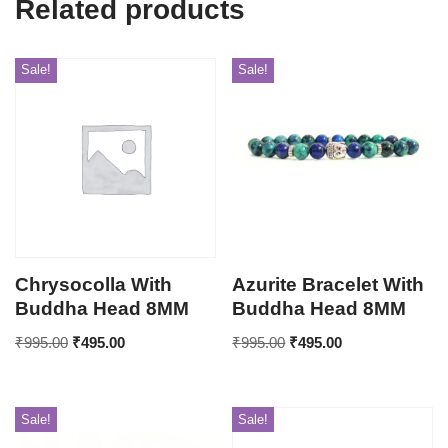
Related products
Sale!
Sale!
Chrysocolla With
Azurite Bracelet With
Buddha Head 8MM
Buddha Head 8MM
₹
995.00
₹
495.00
₹
995.00
₹
495.00
Sale!
Sale!