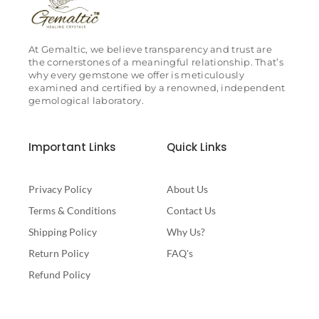
At Gemaltic, we believe transparency and trust are
the cornerstones of a meaningful relationship. That’s
why every gemstone we offer is meticulously
examined and certified by a renowned, independent
gemological laboratory.
Important Links
Quick Links
Privacy Policy
About Us
Terms & Conditions
Contact Us
Shipping Policy
Why Us?
Return Policy
FAQ's
Refund Policy