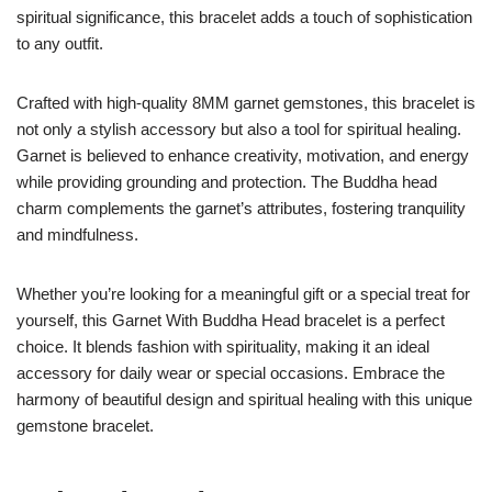
spiritual significance, this bracelet adds a touch of sophistication
to any outfit.
Crafted with high-quality 8MM garnet gemstones, this bracelet is
not only a stylish accessory but also a tool for spiritual healing.
Garnet is believed to enhance creativity, motivation, and energy
while providing grounding and protection. The Buddha head
charm complements the garnet’s attributes, fostering tranquility
and mindfulness.
Whether you’re looking for a meaningful gift or a special treat for
yourself, this Garnet With Buddha Head bracelet is a perfect
choice. It blends fashion with spirituality, making it an ideal
accessory for daily wear or special occasions. Embrace the
harmony of beautiful design and spiritual healing with this unique
gemstone bracelet.