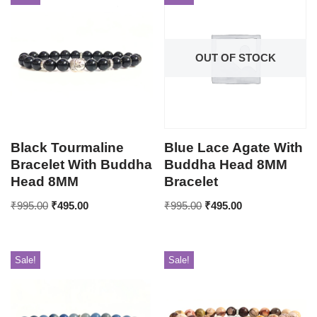
OUT OF STOCK
Black Tourmaline
Blue Lace Agate With
Bracelet With Buddha
Buddha Head 8MM
Head 8MM
Bracelet
₹
995.00
₹
495.00
₹
995.00
₹
495.00
Sale!
Sale!