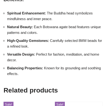
Spiritual Enhancement:
The Buddha head symbolizes
mindfulness and inner peace.
Natural Beauty:
Each Botswana agate bead features unique
patterns and colors.
High-Quality Gemstones:
Carefully selected 8MM beads for
a refined look.
Versatile Design:
Perfect for fashion, meditation, and home
decor.
Balancing Properties:
Known for its grounding and soothing
effects.
Related products
Sale!
Sale!