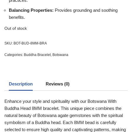
practices.
Balancing Properties:
Provides grounding and soothing
benefits.
Out of stock
SKU:
BOT-BUD-8MM-BRA
Categories:
Buddha Bracelet
,
Botswana
Description
Reviews (0)
Enhance your style and spirituality with our Botswana With
Buddha Head 8MM bracelet. This unique piece combines the
natural beauty of Botswana agate gemstones with the spiritual
symbolism of a Buddha head. Each 8MM bead is carefully
selected to ensure high quality and captivating patterns, making