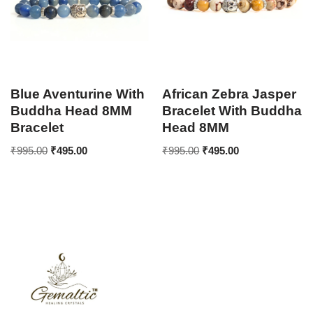
Blue Aventurine With
African Zebra Jasper
Buddha Head 8MM
Bracelet With Buddha
Bracelet
Head 8MM
₹
995.00
₹
495.00
₹
995.00
₹
495.00