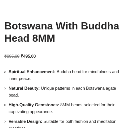
Botswana With Buddha
Head 8MM
₹
995.00
₹
495.00
Spiritual Enhancement:
Buddha head for mindfulness and
inner peace.
Natural Beauty:
Unique patterns in each Botswana agate
bead.
High-Quality Gemstones:
8MM beads selected for their
captivating appearance.
Versatile Design:
Suitable for both fashion and meditation