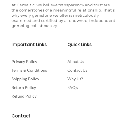
At Gemaltic, we believe transparency and trust are
the cornerstones of a meaningful relationship. That’s
why every gemstone we offer is meticulously
examined and certified by a renowned, independent
gemological laboratory.
Important Links
Quick Links
Privacy Policy
About Us
Terms & Conditions
Contact Us
Shipping Policy
Why Us?
Return Policy
FAQ's
Refund Policy
Contact