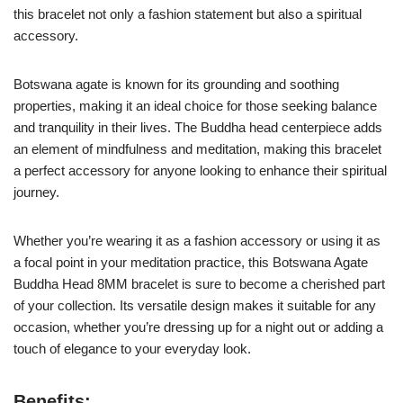
this bracelet not only a fashion statement but also a spiritual
accessory.
Botswana agate is known for its grounding and soothing
properties, making it an ideal choice for those seeking balance
and tranquility in their lives. The Buddha head centerpiece adds
an element of mindfulness and meditation, making this bracelet
a perfect accessory for anyone looking to enhance their spiritual
journey.
Whether you’re wearing it as a fashion accessory or using it as
a focal point in your meditation practice, this Botswana Agate
Buddha Head 8MM bracelet is sure to become a cherished part
of your collection. Its versatile design makes it suitable for any
occasion, whether you’re dressing up for a night out or adding a
touch of elegance to your everyday look.
Benefits: