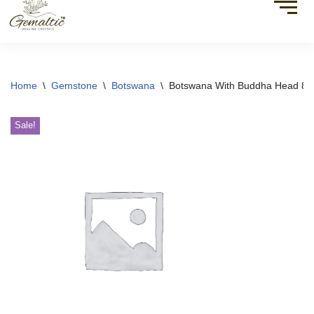
Home
\
Gemstone
\
Botswana
\
Botswana With Buddha Head 8
Sale!