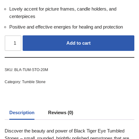
Lovely accent for picture frames, candle holders, and
centerpieces
Positive and effective energies for healing and protection
Add to cart
SKU:
BLA-TUM-STO-20M
Category:
Tumble Stone
Description
Reviews (0)
Discover the beauty and power of Black Tiger Eye Tumbled
Stones – small, rounded, brightly polished gemstones that are