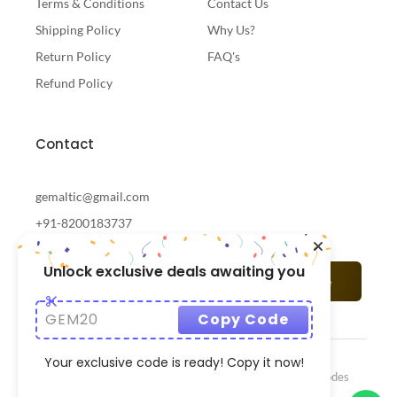
Terms & Conditions
Contact Us
Shipping Policy
Why Us?
Return Policy
FAQ's
Refund Policy
Contact
gemaltic@gmail.com
+91-8200183737
Unlock exclusive deals awaiting you
Subscribe
GEM20
Copy Code
Your exclusive code is ready! Copy it now!
© 2024 Gemaltic Designed & Developed By
CrazzyCodes