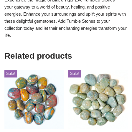
your gateway to a world of beauty, healing, and positive
energies. Enhance your surroundings and uplift your spirits with
these delightful gemstones. Add Tumble Stones to your
collection today and let their enchanting energies transform your
life.
Related products
Sale!
Sale!