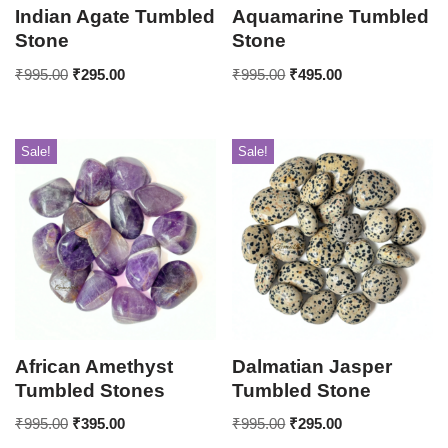
Indian Agate Tumbled
Aquamarine Tumbled
Stone
Stone
₹
995.00
₹
295.00
₹
995.00
₹
495.00
Sale!
Sale!
African Amethyst
Dalmatian Jasper
Tumbled Stones
Tumbled Stone
₹
995.00
₹
395.00
₹
995.00
₹
295.00