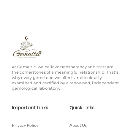
At Gemaltic, we believe transparency and trust are
the cornerstones of a meaningful relationship. That’s
why every gemstone we offer is meticulously
examined and certified by a renowned, independent
gemological laboratory.
Important Links
Quick Links
Privacy Policy
About Us