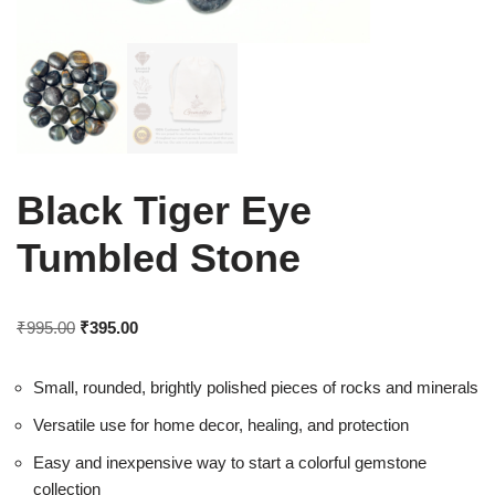
Black Tiger Eye
Tumbled Stone
₹
995.00
₹
395.00
Small, rounded, brightly polished pieces of rocks and minerals
Versatile use for home decor, healing, and protection
Easy and inexpensive way to start a colorful gemstone
collection