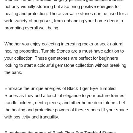
not only visually stunning but also bring positive energies for
healing and protection. These versatile stones can be used for a
wide variety of purposes, from enhancing your home decor to
promoting overall well-being.
Whether you enjoy collecting interesting rocks or seek natural
healing properties, Tumble Stones are a must-have addition to
your collection. These gemstones are perfect for beginners
looking to start a colourful gemstone collection without breaking
the bank.
Embrace the unique energies of Black Tiger Eye Tumbled
Stones as they add a touch of elegance to your picture frames,
candle holders, centrepieces, and other home decor items. Let
the healing and protective powers of these stones fill your space
with positivity and tranquility.
Experience the magic of Black Tiger Eye Tumbled Stones –