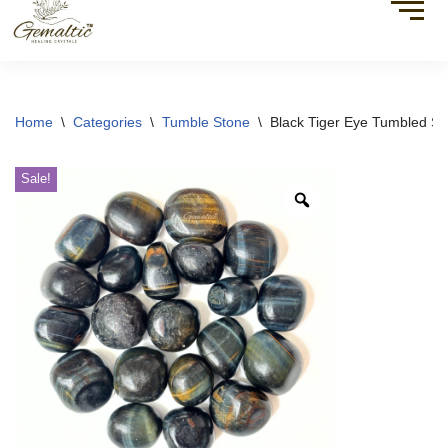
Home
\
Categories
\
Tumble Stone
\
Black Tiger Eye Tumbled St
Sale!