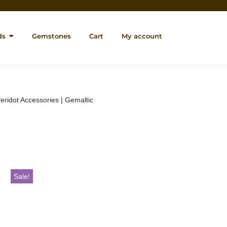
ds
Gemstones
Cart
My account
eridot Accessories | Gemaltic
Sale!