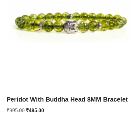
Peridot With Buddha Head 8MM Bracelet
₹
995.00
₹
495.00