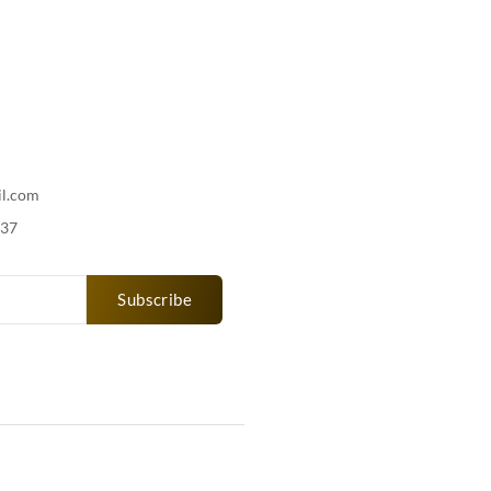
il.com
737
Subscribe