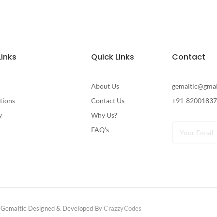
Links
Quick Links
Contact
About Us
gemaltic@gma
tions
Contact Us
+91-8200183
y
Why Us?
FAQ's
Gemaltic Designed & Developed By
CrazzyCodes