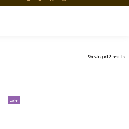
Showing all 3 results
Sale!