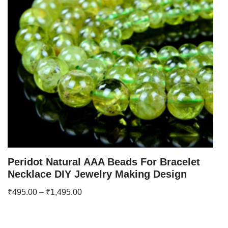
Peridot Natural AAA Beads For Bracelet
Necklace DIY Jewelry Making Design
₹
495.00
–
₹
1,495.00