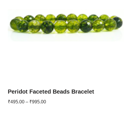
Peridot Faceted Beads Bracelet
₹
495.00
–
₹
995.00