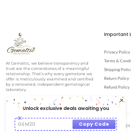
Important 
Privacy Policy
Terms & Condi
At Gemaltic, we believe transparency and
trust are the cornerstones of a meaningful
Shipping Polic
relationship. That’s why every gemstone we
Return Policy
offer is meticulously examined and certified
by a renowned, independent gemological
Refund Policy
laboratory.
Unlock exclusive deals awaiting you
GEM20
Copy Code
© 2024 