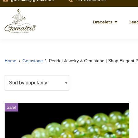
Bracelets
Bea
Home
\
Gemstone
\
Peridot Jewelry & Gemstone | Shop Elegant P
Sale!