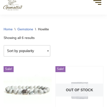
Home
\
Gemstone
\
Howlite
Showing all 6 results
Sale!
Sale!
OUT OF STOCK