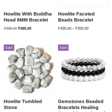
Howlite With Buddha
Howlite Faceted
Head 8MM Bracelet
Beads Bracelet
₹
995.00
₹
495.00
₹
495.00
–
₹
995.00
Sale!
Sale!
Howlite Tumbled
Gemstones Beaded
Stone
Bracelets Healing