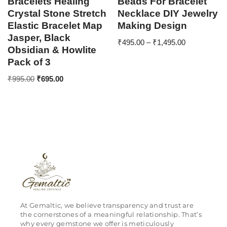
Bracelets Healing
Beads For Bracelet
Crystal Stone Stretch
Necklace DIY Jewelry
Elastic Bracelet Map
Making Design
Jasper, Black
₹
495.00
–
₹
1,495.00
Obsidian & Howlite
Pack of 3
₹
995.00
₹
695.00
At Gemaltic, we believe transparency and trust are
the cornerstones of a meaningful relationship. That’s
why every gemstone we offer is meticulously