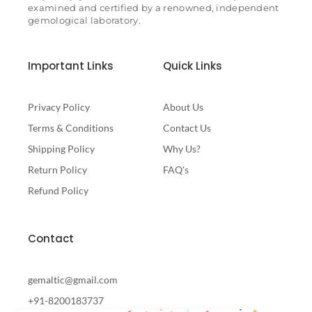
examined and certified by a renowned, independent
gemological laboratory.
Important Links
Quick Links
Privacy Policy
About Us
Terms & Conditions
Contact Us
Shipping Policy
Why Us?
Return Policy
FAQ's
Refund Policy
Contact
gemaltic@gmail.com
+91-8200183737