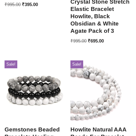
Crystal Stone Stretch
₹
995.00
₹
395.00
Elastic Bracelet
Howlite, Black
Obsidian & White
Agate Pack of 3
₹
995.00
₹
695.00
Sale!
Sale!
Gemstones Beaded
Howlite Natural AAA