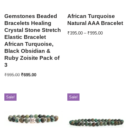
Gemstones Beaded
African Turquoise
Bracelets Healing
Natural AAA Bracelet
Crystal Stone Stretch
₹
395.00
–
₹
995.00
Elastic Bracelet
African Turquoise,
Black Obsidian &
Ruby Zoisite Pack of
3
₹
995.00
₹
695.00
Sale!
Sale!