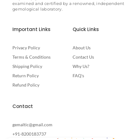
examined and certified by a renowned, independent
gemological laboratory.
Important Links
Quick Links
Privacy Policy
About Us
Terms & Conditions
Contact Us
Shipping Policy
Why Us?
Return Policy
FAQ's
Refund Policy
Contact
gemaltic@gmail.com
+91-8200183737