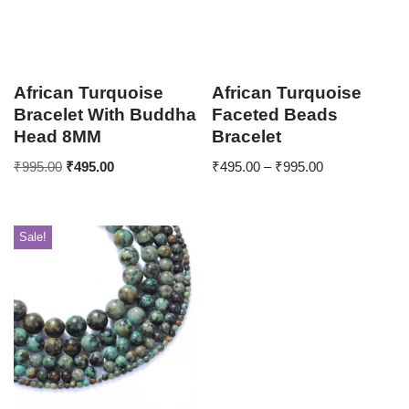
African Turquoise
African Turquoise
Bracelet With Buddha
Faceted Beads
Head 8MM
Bracelet
₹
995.00
₹
495.00
₹
495.00
–
₹
995.00
Sale!