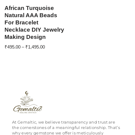
African Turquoise
Natural AAA Beads
For Bracelet
Necklace DIY Jewelry
Making Design
₹
495.00
–
₹
1,495.00
At Gemaltic, we believe transparency and trust are
the cornerstones of a meaningful relationship. That’s
why every gemstone we offer is meticulously