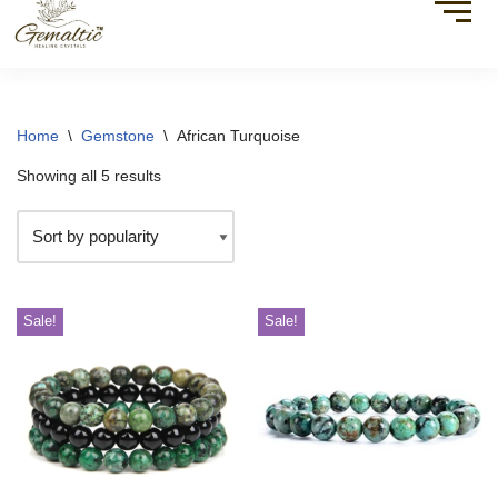
Home
\
Gemstone
\
African Turquoise
Showing all 5 results
Sale!
Sale!